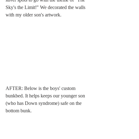
Sky's the Limit!" We decorated the walls 
with my older son's artwork.
AFTER: Below is the boys' custom 
bunkbed. It helps keeps our younger son 
(who has Down syndrome) safe on the 
bottom bunk.