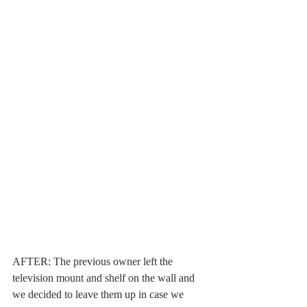
AFTER: The previous owner left the 
television mount and shelf on the wall and 
we decided to leave them up in case we 