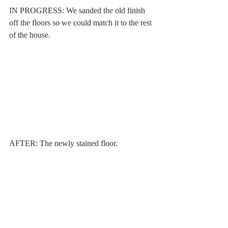
IN PROGRESS: We sanded the old finish 
off the floors so we could match it to the rest 
of the house. 
AFTER: The newly stained floor.