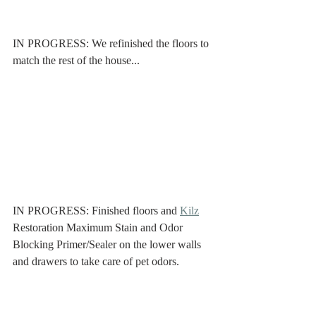
IN PROGRESS: We refinished the floors to 
match the rest of the house...
IN PROGRESS: Finished floors and 
Kilz
Restoration Maximum Stain and Odor 
Blocking Primer/Sealer on the lower walls 
and drawers to take care of pet odors. 