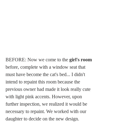
BEFORE: Now we come to the 
girl's room 
before, complete with a window seat that 
must have become the cat's bed... I didn't 
intend to repaint this room because the 
previous owner had made it look really cute 
with light pink accents. However, upon 
further inspection, we realized it would be 
necessary to repaint. We worked with our 
daughter to decide on the new design. 