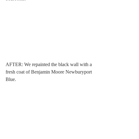
AFTER: We repainted the black wall with a 
fresh coat of Benjamin Moore Newburyport 
Blue. 