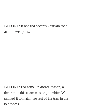
BEFORE: It had red accents - curtain rods 
and drawer pulls. 
BEFORE: For some unknown reason, all 
the trim in this room was bright white. We 
painted it to match the rest of the trim in the 
bedrooms. 