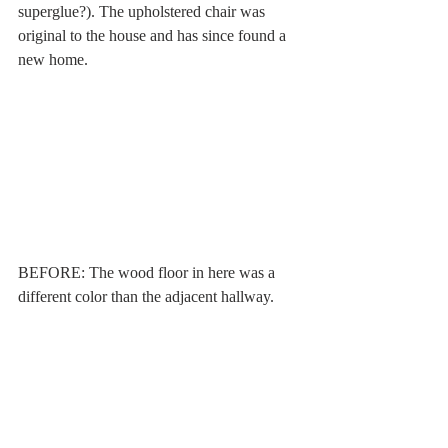
superglue?). The upholstered chair was 
original to the house and has since found a 
new home. 
BEFORE: The wood floor in here was a 
different color than the adjacent hallway. 