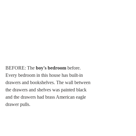
BEFORE: The 
boy's bedroom
 before. 
Every bedroom in this house has built-in 
drawers and bookshelves. The wall between 
the drawers and shelves was painted black 
and the drawers had brass American eagle 
drawer pulls.