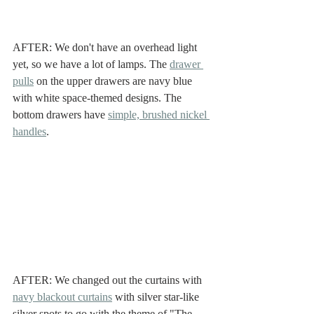
AFTER: We don't have an overhead light 
yet, so we have a lot of lamps. The 
drawer 
pulls
 on the upper drawers are navy blue 
with white space-themed designs. The 
bottom drawers have 
simple, brushed nickel 
handles
. 
AFTER: We changed out the curtains with 
navy blackout curtains
 with silver star-like 
silver spots to go with the theme of "The 