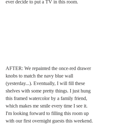
ever decide to put a TV in this room.
AFTER: We repainted the once-red drawer 
knobs to match the navy blue wall 
(yesterday...). Eventually, I will fill these 
shelves with some pretty things. I just hung 
this framed watercolor by a family friend, 
which makes me smile every time I see it. 
I'm looking forward to filling this room up 
with our first overnight guests this weekend. 