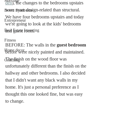
Marriage
den
), the changes to the bedrooms upstairs 
were more design-related than structural. 
Down Syndrome
We have four bedrooms upstairs and today 
Entrepreneur
we're going to look at the kids' bedrooms 
Real Estate Investing
and guest room. 
Fitness
BEFORE: The walls in the 
guest bedroom
Home decor
before were nicely painted and maintained. 
The finish on the wood floor was 
Coaching
unfortunately different than the finish on the 
hallway and other bedrooms. I also decided 
that I didn't want any black walls in my 
home. It's just a personal preference as I 
thought this one looked fine, but was easy 
to change. 