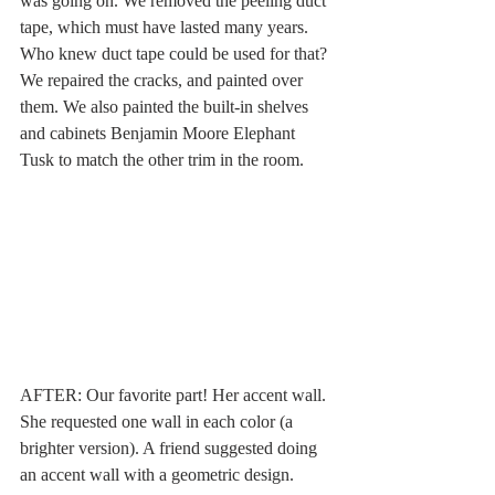
was going on. We removed the peeling duct 
tape, which must have lasted many years. 
Who knew duct tape could be used for that? 
We repaired the cracks, and painted over 
them. We also painted the built-in shelves 
and cabinets Benjamin Moore Elephant 
Tusk to match the other trim in the room. 
AFTER: Our favorite part! Her accent wall. 
She requested one wall in each color (a 
brighter version). A friend suggested doing 
an accent wall with a geometric design. 