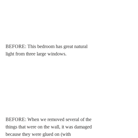
BEFORE: This bedroom has great natural 
light from three large windows. 
BEFORE: When we removed several of the 
things that were on the wall, it was damaged 
because they were glued on (with 