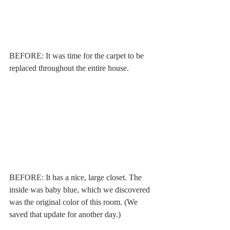
BEFORE: It was time for the carpet to be 
replaced throughout the entire house. 
BEFORE: It has a nice, large closet. The 
inside was baby blue, which we discovered 
was the original color of this room. (We 
saved that update for another day.)