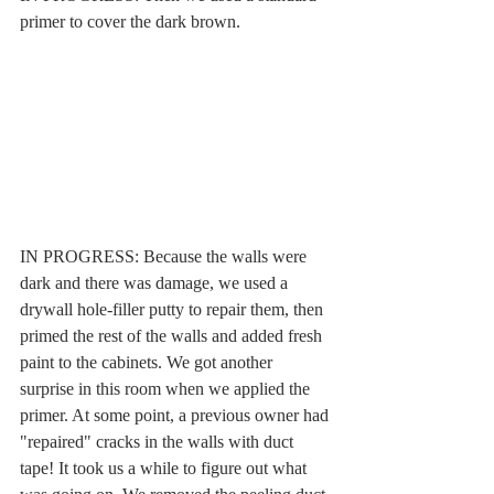
primer to cover the dark brown.
IN PROGRESS: Because the walls were 
dark and there was damage, we used a 
drywall hole-filler putty to repair them, then 
primed the rest of the walls and added fresh 
paint to the cabinets. We got another 
surprise in this room when we applied the 
primer. At some point, a previous owner had 
"repaired" cracks in the walls with duct 
tape! It took us a while to figure out what 