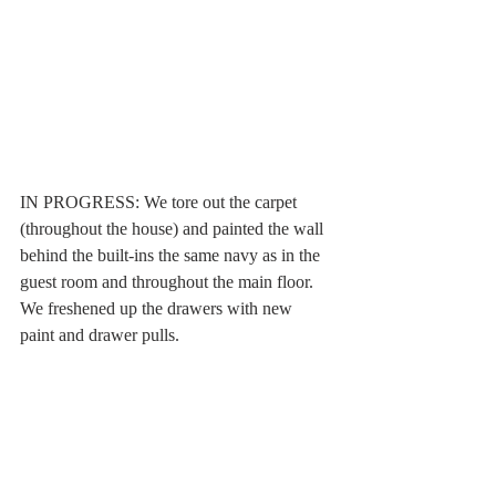
IN PROGRESS: We tore out the carpet 
(throughout the house) and painted the wall 
behind the built-ins the same navy as in the 
guest room and throughout the main floor. 
We freshened up the drawers with new 
paint and drawer pulls. 