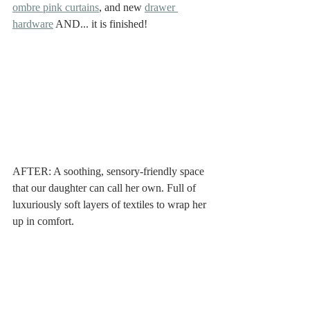
ombre pink curtains
, and new 
drawer 
hardware
 AND... it is finished!
AFTER: A soothing, sensory-friendly space 
that our daughter can call her own. Full of 
luxuriously soft layers of textiles to wrap her 
up in comfort. 