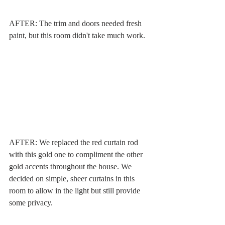
AFTER: The trim and doors needed fresh 
paint, but this room didn't take much work. 
AFTER: We replaced the red curtain rod 
with this gold one to compliment the other 
gold accents throughout the house. We 
decided on simple, sheer curtains in this 
room to allow in the light but still provide 
some privacy.