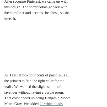
After scouring Pinterest, we came up with 
this design. The softer colors go well with 
the comforter and accents she chose, so she 
loves it. 
AFTER: It took four coats of paint (plus all 
the primer) to find the right color for the 
walls. We wanted the slightest hint of 
lavender without having a purple room. 
That color ended up being Benjamin Moore 
Metro Gray. We added 
2" white blinds
, 