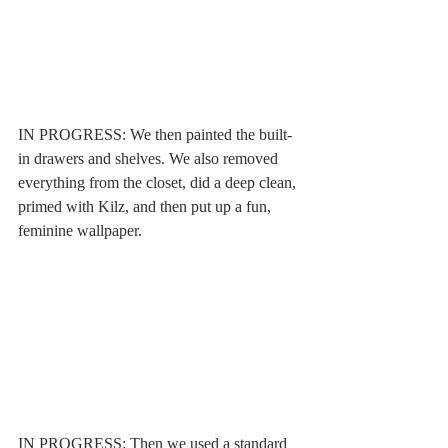
IN PROGRESS: We then painted the built-
in drawers and shelves. We also removed 
everything from the closet, did a deep clean, 
primed with Kilz, and then put up a fun, 
feminine wallpaper. 
IN PROGRESS: Then we used a standard 