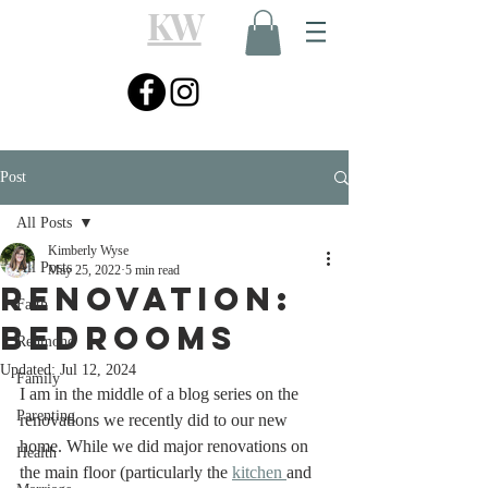
KW
Post
All Posts
Kimberly Wyse
All Posts
May 25, 2022
5 min read
Renovation:
Faith
Bedrooms
Redmond
Updated:
Jul 12, 2024
Family
I am in the middle of a blog series on the 
Parenting
renovations we recently did to our new 
home. While we did major renovations on 
Health
the main floor (particularly the 
kitchen 
and 