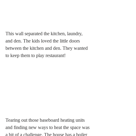
This wall separated the kitchen, laundry, 
and den. The kids loved the little doors 
between the kitchen and den. They wanted 
to keep them to play restaurant! 
Tearing out those baseboard heating units 
and finding new ways to heat the space was 
a bit of a challenge. The house has a boiler 