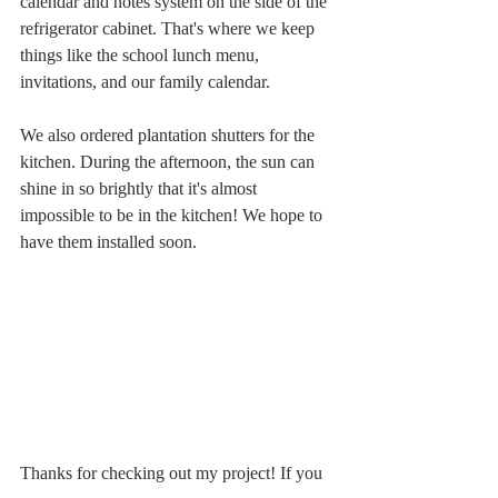
calendar and notes system on the side of the 
refrigerator cabinet. That's where we keep 
things like the school lunch menu, 
invitations, and our family calendar. 
We also ordered plantation shutters for the 
kitchen. During the afternoon, the sun can 
shine in so brightly that it's almost 
impossible to be in the kitchen! We hope to 
have them installed soon.
Thanks for checking out my project! If you 