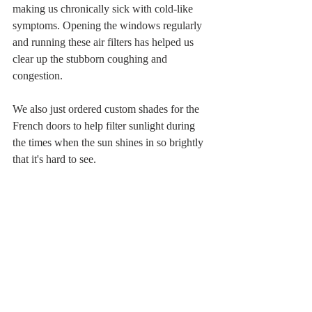
making us chronically sick with cold-like 
symptoms. Opening the windows regularly 
and running these air filters has helped us 
clear up the stubborn coughing and 
congestion. 
We also just ordered custom shades for the 
French doors to help filter sunlight during 
the times when the sun shines in so brightly 
that it's hard to see. 