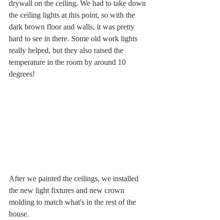
drywall on the ceiling. We had to take down 
the ceiling lights at this point, so with the 
dark brown floor and walls, it was pretty 
hard to see in there. Some old work lights 
really helped, but they also raised the 
temperature in the room by around 10 
degrees!   
After we painted the ceilings, we installed 
the new light fixtures and new crown 
molding to match what's in the rest of the 
house.  