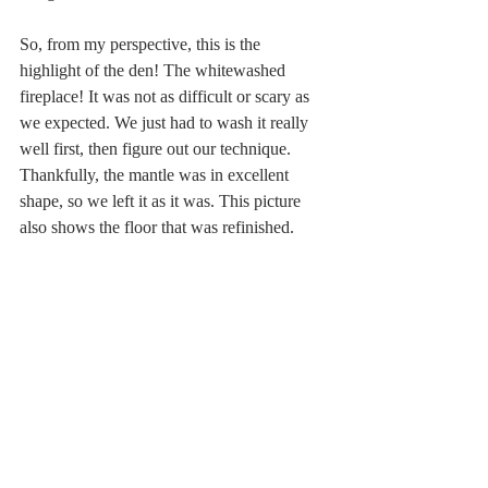
So, from my perspective, this is the 
highlight of the den! The whitewashed 
fireplace! It was not as difficult or scary as 
we expected. We just had to wash it really 
well first, then figure out our technique. 
Thankfully, the mantle was in excellent 
shape, so we left it as it was. This picture 
also shows the floor that was refinished.