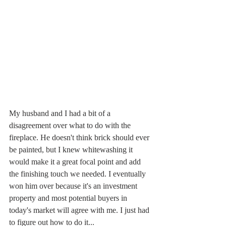
My husband and I had a bit of a 
disagreement over what to do with the 
fireplace. He doesn't think brick should ever 
be painted, but I knew whitewashing it 
would make it a great focal point and add 
the finishing touch we needed. I eventually 
won him over because it's an investment 
property and most potential buyers in 
today's market will agree with me. I just had 
to figure out how to do it... 