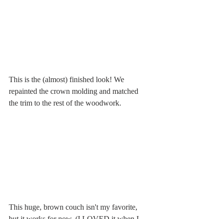
This is the (almost) finished look! We 
repainted the crown molding and matched 
the trim to the rest of the woodwork. 
This huge, brown couch isn't my favorite, 
but it works for now. (I LOVED it when I 