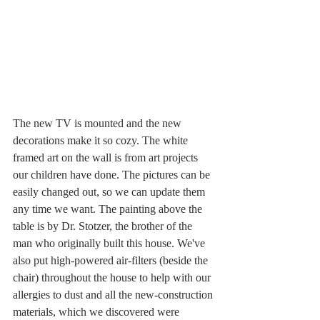
The new TV is mounted and the new 
decorations make it so cozy. The white 
framed art on the wall is from art projects 
our children have done. The pictures can be 
easily changed out, so we can update them 
any time we want. The painting above the 
table is by Dr. Stotzer, the brother of the 
man who originally built this house. We've 
also put high-powered air-filters (beside the 
chair) throughout the house to help with our 
allergies to dust and all the new-construction 
materials, which we discovered were 