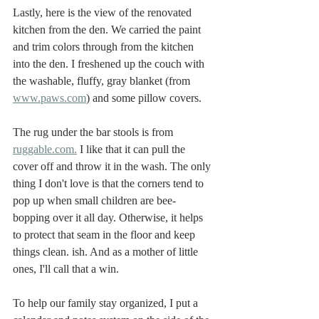
Lastly, here is the view of the renovated 
kitchen from the den. We carried the paint 
and trim colors through from the kitchen 
into the den. I freshened up the couch with 
the washable, fluffy, gray blanket (from 
www.paws.com
) and some pillow covers. 
The rug under the bar stools is from 
ruggable.com.
 I like that it can pull the 
cover off and throw it in the wash. The only 
thing I don't love is that the corners tend to 
pop up when small children are bee-
bopping over it all day. Otherwise, it helps 
to protect that seam in the floor and keep 
things clean. ish. And as a mother of little 
ones, I'll call that a win. 
To help our family stay organized, I put a 