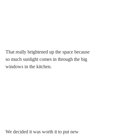
That really brightened up the space because 
so much sunlight comes in through the big 
windows in the kitchen. 
We decided it was worth it to put new 