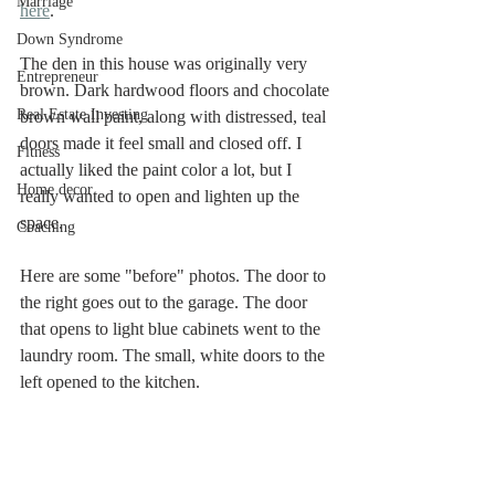
Marriage
here
. 
Down Syndrome
The den in this house was originally very 
Entrepreneur
brown. Dark hardwood floors and chocolate 
Real Estate Investing
brown wall paint, along with distressed, teal 
doors made it feel small and closed off. I 
Fitness
actually liked the paint color a lot, but I 
Home decor
really wanted to open and lighten up the 
space. 
Coaching
Here are some "before" photos. The door to 
the right goes out to the garage. The door 
that opens to light blue cabinets went to the 
laundry room. The small, white doors to the 
left opened to the kitchen. 