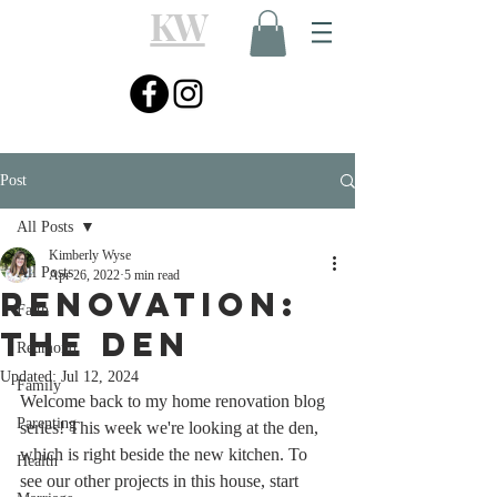
KW
Post
All Posts
Kimberly Wyse
All Posts
Apr 26, 2022
5 min read
Renovation:
Faith
The Den
Redmond
Updated:
Jul 12, 2024
Family
Welcome back to my home renovation blog 
Parenting
series! This week we're looking at the den, 
which is right beside the new kitchen. To 
Health
see our other projects in this house, start 