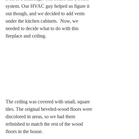
system. Our HVAC guy helped us figure it 
out though, and we decided to add vents 
under the kitchen cabinets.  Now, we 
needed to decide what to do with this 
fireplace and ceiling.
The ceiling was covered with small, square 
tiles. The original beveled-wood floors were 
discolored in areas, so we had them 
refinished to match the rest of the wood 
floors in the house. 