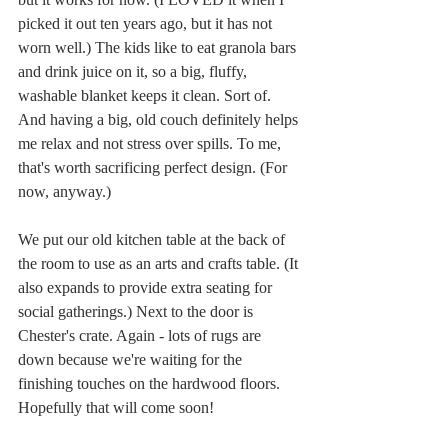
picked it out ten years ago, but it has not 
worn well.) The kids like to eat granola bars 
and drink juice on it, so a big, fluffy, 
washable blanket keeps it clean. Sort of. 
And having a big, old couch definitely helps 
me relax and not stress over spills. To me, 
that's worth sacrificing perfect design. (For 
now, anyway.)
We put our old kitchen table at the back of 
the room to use as an arts and crafts table. (It 
also expands to provide extra seating for 
social gatherings.) Next to the door is 
Chester's crate. Again - lots of rugs are 
down because we're waiting for the 
finishing touches on the hardwood floors. 
Hopefully that will come soon! 