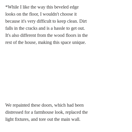
*While I like the way this beveled edge 
looks on the floor, I wouldn't choose it 
because it's very difficult to keep clean. Dirt 
falls in the cracks and is a hassle to get out. 
It's also different from the wood floors in the 
rest of the house, making this space unique. 
We repainted these doors, which had been 
distressed for a farmhouse look, replaced the 
light fixtures, and tore out the main wall. 