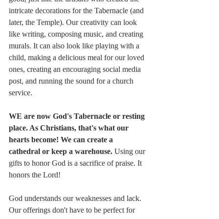
intricate decorations for the Tabernacle (and 
later, the Temple). Our creativity can look 
like writing, composing music, and creating 
murals. It can also look like playing with a 
child, making a delicious meal for our loved 
ones, creating an encouraging social media 
post, and running the sound for a church 
service.
WE are now God's Tabernacle or resting 
place. As Christians, that's what our 
hearts become! We can create a 
cathedral or keep a warehouse. 
Using our 
gifts to honor God is a sacrifice of praise. It 
honors the Lord! 
God understands our weaknesses and lack. 
Our offerings don't have to be perfect for 