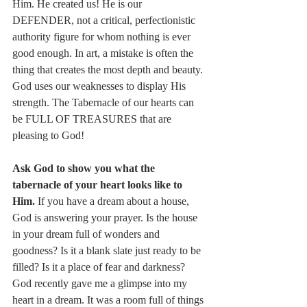
Him. He created us! He is our 
DEFENDER, not a critical, perfectionistic 
authority figure for whom nothing is ever 
good enough. In art, a mistake is often the 
thing that creates the most depth and beauty. 
God uses our weaknesses to display His 
strength. The Tabernacle of our hearts can 
be FULL OF TREASURES that are 
pleasing to God! 
Ask God to show you what the 
tabernacle of your heart looks like to 
Him. 
If you have a dream about a house, 
God is answering your prayer. Is the house 
in your dream full of wonders and 
goodness? Is it a blank slate just ready to be 
filled? Is it a place of fear and darkness? 
God recently gave me a glimpse into my 
heart in a dream. It was a room full of things 