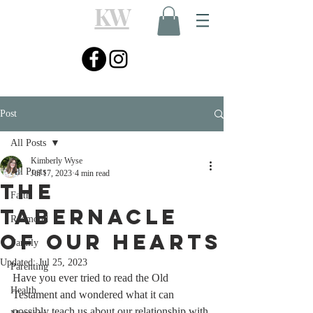
KW
Post
All Posts
Kimberly Wyse
All Posts
Jul 17, 2023
4 min read
The
Faith
Tabernacle
Redmond
of Our Hearts
Family
Updated:
Jul 25, 2023
Parenting
Have you ever tried to read the Old 
Health
Testament and wondered what it can 
possibly teach us about our relationship with 