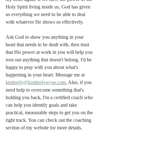
Holy Spirit living inside us, God has given 
us everything we need to be able to deal 
with whatever He shows us effectively. 
Ask God to show you anything in your 
heart that needs to be dealt with, then trust 
that His power at work in you will help you 
root out anything that doesn't belong. I'd be 
happy to pray with you about what's 
happening in your heart. Message me at 
kimberly@kimberlywyse.com.
 Also, if you 
need help to overcome something that's 
holding you back, I'm a certified coach who 
can help you identify goals and take 
practical, measurable steps to get you on the 
right track. You can check out the coaching 
section of my website for more details. 