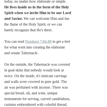
today, no matter how elaborate or simple. 
He lives inside us in the form of the Holy 
Spirit when we invite Him to be our Lord 
and Savior. 
We can welcome Him and fan 
the flame of the Holy Spirit, or we can 
barely recognize that He's there. 
You can read 
Numbers 7:84-88
 to get a feel 
for what went into creating the elaborate 
and ornate Tabernacle. 
On the outside, the Tabernacle was covered 
in goat skins that nobody would look at 
twice. On the inside, it's intricate carvings 
and walls were covered in pure gold. The 
air was perfumed with incense. There was 
special bread, oil, and wine, unique 
instruments for serving, carved candelabras, 
curtains embroidered with colorful thread, 