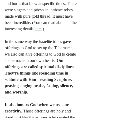
and horns that blew at specific times. There 
were singers and priests in intricate robes 
made with pure gold thread. It must have 
been incredible. (You can read about all the 
interesting details 
here
.)
In the same way the Israelite tribes gave 
offerings to God to set up the Tabernacle, 
we also can give offerings to God to create 
a tabernacle in our own hearts. 
Our 
offerings are called spiritual disciplines. 
They're things like spending time in 
solitude with Him - reading Scripture, 
praying singing praise, fasting, silence, 
and worship. 
It also honors God when we use our 
creativity. 
Those offerings are holy and 
good, just like the artisans who created the 