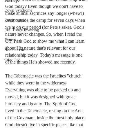
Marriage
God today? Even though we don't have to 
Down Syndrome
make animal sacrifices any longer (whew!) 
or sit outside the camp for seven days when 
Entrepreneur
we're on our period (for Pete's sake), God's 
Real Estate Investing
nature never changes. So, when I read the 
Fitness
OT, I ask God to show me what I can learn 
about His nature that's relevant for our 
Home decor
relationship today. Today's message is one 
Coaching
of the things He's showed me recently. 
The Tabernacle was the Israelites "church" 
while they were in the wilderness. 
Everything was able to be packed up and 
moved, but it was designed with great 
intricacy and beauty. The Spirit of God 
lived in the Tabernacle, resting on the Ark 
of the Covenant, inside the most holy place. 
God doesn't live in specific places like that 