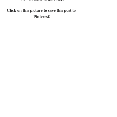
Click on this picture to save this post to 
Pinterest!
Recent Posts
See All