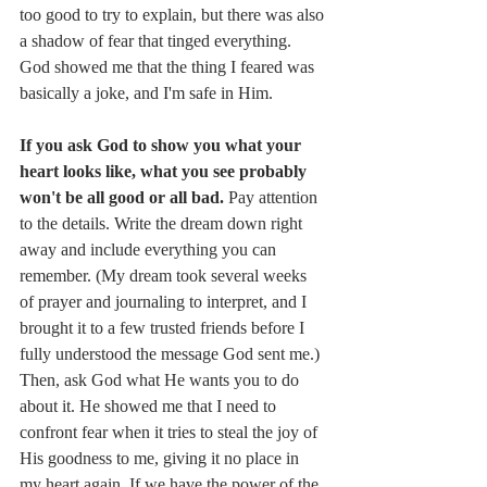
too good to try to explain, but there was also 
a shadow of fear that tinged everything. 
God showed me that the thing I feared was 
basically a joke, and I'm safe in Him. 
If you ask God to show you what your 
heart looks like, what you see probably 
won't be all good or all bad. 
Pay attention 
to the details. Write the dream down right 
away and include everything you can 
remember. (My dream took several weeks 
of prayer and journaling to interpret, and I 
brought it to a few trusted friends before I 
fully understood the message God sent me.) 
Then, ask God what He wants you to do 
about it. He showed me that I need to 
confront fear when it tries to steal the joy of 
His goodness to me, giving it no place in 
my heart again. If we have the power of the 