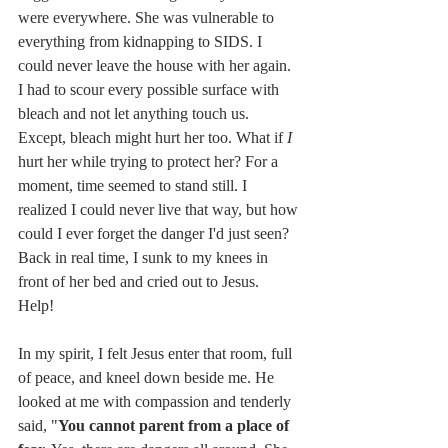
were everywhere. She was vulnerable to 
everything from kidnapping to SIDS. I 
could never leave the house with her again. 
I had to scour every possible surface with 
bleach and not let anything touch us. 
Except, bleach might hurt her too. What if 
I 
hurt her while trying to protect her? For a 
moment, time seemed to stand still. I 
realized I could never live that way, but how 
could I ever forget the danger I'd just seen? 
Back in real time, I sunk to my knees in 
front of her bed and cried out to Jesus. 
Help! 
In my spirit, I felt Jesus enter that room, full 
of peace, and kneel down beside me. He 
looked at me with compassion and tenderly 
said, "
You cannot parent from a place of 