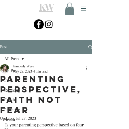
KW
Post
All Posts
Kimberly Wyse
All Posts
May 29, 2023
4 min read
Parenting
Faith
Perspective,
Redmond
Faith Not
Family
Fear
Parenting
Updated:
Jul 27, 2023
Health
Is your parenting perspective based on 
fear