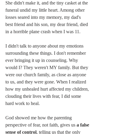
She didn't make it, and the tiny casket at the 
funeral undid my little heart. Among other 
losses seared into my memory, my dad's 
best friend and his son, my dear friend, died 
in a horrible plane crash when I was 11.
I didn't talk to anyone about my emotions 
surrounding these things. I don't remember 
ever bringing it up in counseling. Why 
would I? They weren't MY family. But they 
were our church family, as close as anyone 
to us, and they were gone. When I realized 
how my unhealed hurt affected my children, 
clouding their lives with fear, I did some 
hard work to heal. 
God showed me how the parenting 
perspective of fear, not faith, gives us 
a false 
sense of control
, telling us that the only 