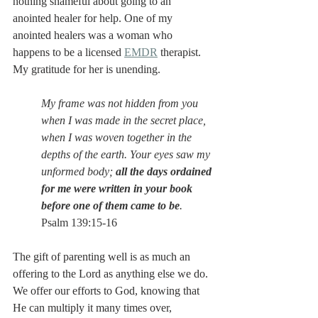
nothing shameful about going to an 
anointed healer for help. One of my 
anointed healers was a woman who 
happens to be a licensed 
EMDR
 therapist. 
My gratitude for her is unending. 
My frame was not hidden from you 
when I was made in the secret place, 
when I was woven together in the 
depths of the earth. Your eyes saw my 
unformed body; 
all the days ordained 
for me were written in your book 
before one of them came to be
. 
Psalm 139:15-16
The gift of parenting well is as much an 
offering to the Lord as anything else we do. 
We offer our efforts to God, knowing that 
He can multiply it many times over, 