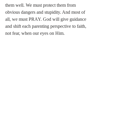
them well. We must protect them from 
obvious dangers and stupidity. And most of 
all, we must PRAY. God will give guidance 
and shift each parenting perspective to faith, 
not fear, when our eyes on Him.