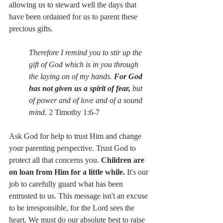
allowing us to steward well the days that 
have been ordained for us to parent these 
precious gifts. 
Therefore I remind you to stir up the 
gift of God which is in you through 
the laying on of my hands. 
For God 
has not given us a spirit of fear, 
but 
of power and of love and of a sound 
mind. 
2 Timothy 1:6-7
Ask God for help to trust Him and change 
your parenting perspective. Trust God to 
protect all that concerns you. 
Children are 
on loan from Him for a little while.
 It's our 
job to carefully guard what has been 
entrusted to us. This message isn't an excuse 
to be irresponsible, for the Lord sees the 
heart. We must do our absolute best to raise 