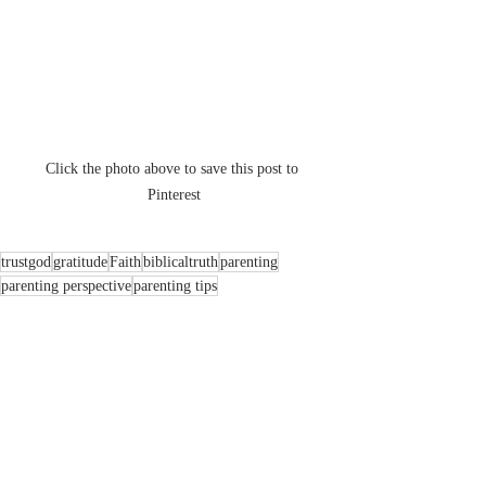
Click the photo above to save this post to 
Pinterest
trustgod
gratitude
Faith
biblicaltruth
parenting
parenting perspective
parenting tips
Faith
Family
Parenting