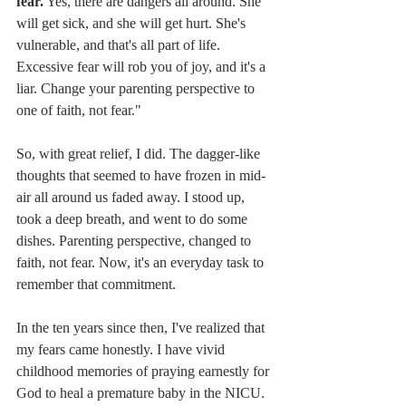
fear.
 Yes, there are dangers all around. She 
will get sick, and she will get hurt. She's 
vulnerable, and that's all part of life. 
Excessive fear will rob you of joy, and it's a 
liar. Change your parenting perspective to 
one of faith, not fear." 
So, with great relief, I did. The dagger-like 
thoughts that seemed to have frozen in mid-
air all around us faded away. I stood up, 
took a deep breath, and went to do some 
dishes. Parenting perspective, changed to 
faith, not fear. Now, it's an everyday task to 
remember that commitment.  
In the ten years since then, I've realized that 
my fears came honestly. I have vivid 
childhood memories of praying earnestly for 
God to heal a premature baby in the NICU. 