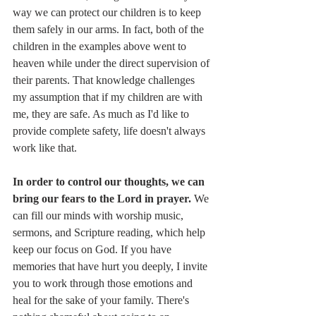
way we can protect our children is to keep 
them safely in our arms. In fact, both of the 
children in the examples above went to 
heaven while under the direct supervision of 
their parents. That knowledge challenges 
my assumption that if my children are with 
me, they are safe. As much as I'd like to 
provide complete safety, life doesn't always 
work like that. 
In order to control our thoughts, we can 
bring our fears to the Lord in prayer. 
We 
can fill our minds with worship music, 
sermons, and Scripture reading, which help 
keep our focus on God. If you have 
memories that have hurt you deeply, I invite 
you to work through those emotions and 
heal for the sake of your family. There's 