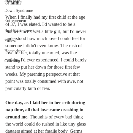
Marriage
or 
faith
? 
Down Syndrome
When I finally had my first child at the age 
Entrepreneur
of 37, I was elated. I'd wanted to be a 
Real Estate Investing
mother since I was a little girl, but I'd never 
understood how much love I could feel for 
Fitness
someone I didn't even know. The rush of 
Home decor
love for her, totally unearned, was like 
nothing I'd ever experienced. I could barely 
Coaching
stand to put her down for those first few 
weeks. My parenting perspective at that 
point was totally consumed with awe, not 
particularly faith or fear.
One day, as I laid her in her crib during 
nap time, all that love came crashing in 
around me. 
Thoughts of every bad thing 
the world could do rushed in like tiny glass 
daggers aimed at her fragile body. Germs 