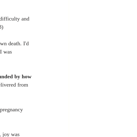
ifficulty and 
3)
wn death. I'd 
 I was 
ounded by how 
livered from 
 pregnancy 
, joy was 