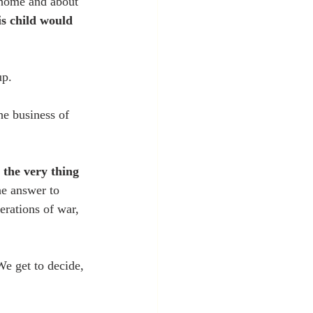
r home and about 
s child would 
p. 
he business of 
 the very thing 
he answer to 
erations of war, 
We get to decide, 