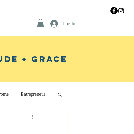
Log In
ude + Grace
rome
Entrepreneur