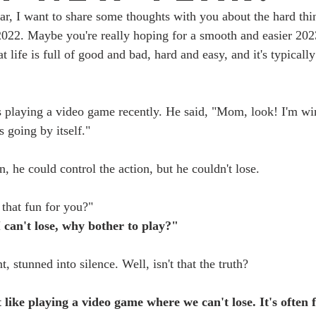
ar, I want to share some thoughts with you about the hard th
022. Maybe you're really hoping for a smooth and easier 2023
at life is full of good and bad, hard and easy, and it's typicall
 playing a video game recently. He said, "Mom, look! I'm wi
s going by itself."
n, he could control the action, but he couldn't lose. 
 that fun for you?"
I can't lose, why bother to play?"
, stunned into silence. Well, isn't that the truth? 
 like playing a video game where we can't lose. It's often 