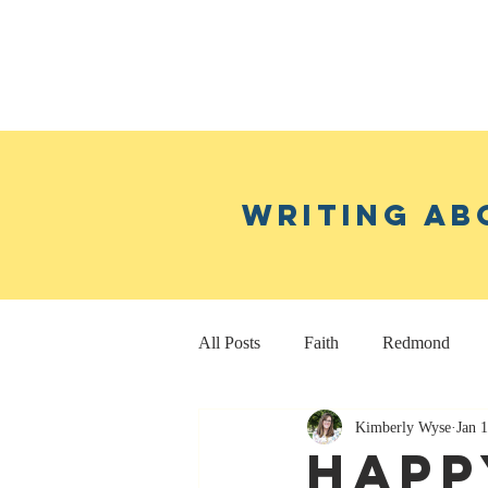
Writing ab
All Posts
Faith
Redmond
Kimberly Wyse
Jan 
Real Estate Investing
Fitness
Happ