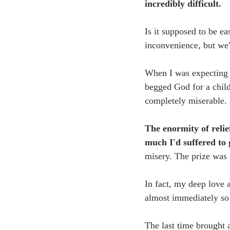
incredibly difficult. 
Is it supposed to be e
inconvenience, but we'
When I was expecting m
begged God for a child
completely miserable. 
The enormity of reli
much I'd suffered to g
misery. The prize was 
In fact, my deep love 
almost immediately so 
The last time brought a