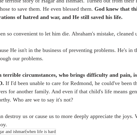
the terrible story of Hagar and Ishmael. Turned out from thei
chose to save them. He even blessed them. 
God knew that thi
ations of hatred and war, and He still saved his life. 
n so convenient to let him die. Abraham's mistake, cleaned u
use He isn't in the business of preventing problems. He's in t
rough our problems.
n terrible circumstances, who brings difficulty and pain, is
D. 
If I'd been unable to care for Redmond, he could've been t
ers for another family. And even if that child's life means gen
rthy. Who are we to say it's not?
an destroy us or cause us to more deeply appreciate the joys. 
oy. 
gar and ishmael
when life is hard