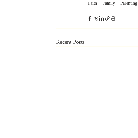
Faith
Family
Parenting
Recent Posts