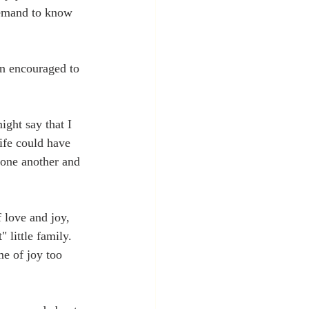
demand to know 
en encouraged to 
ight say that I 
ife could have 
 one another and 
 love and joy, 
 little family. 
me of joy too 