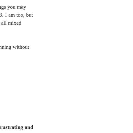
ings you may 
. I am too, but 
y all mixed 
nning without 
frustrating and 