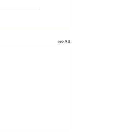
See All