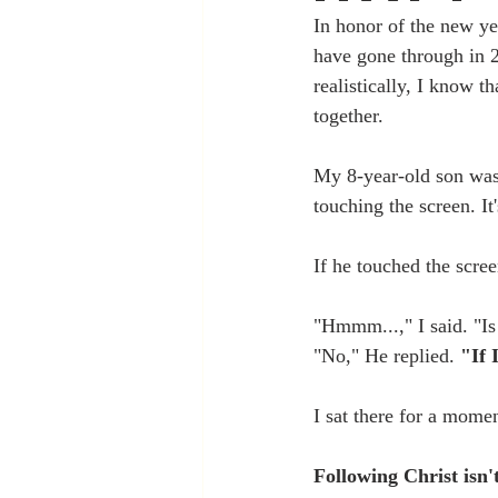
In honor of the new ye
have gone through in 2
realistically, I know th
together. 
My 8-year-old son was
touching the screen. It'
If he touched the scree
"Hmmm...," I said. "Is
"No," He replied. 
"If 
I sat there for a moment
Following Christ isn't