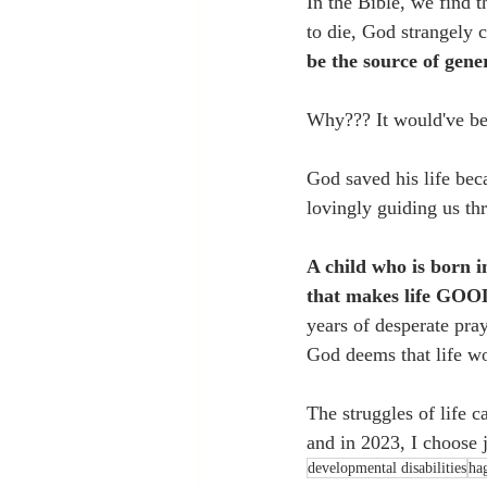
In the Bible, we find 
to die, God strangely 
be the source of gener
Why??? It would've bee
God saved his life beca
lovingly guiding us th
A child who is born i
that makes life GOO
years of desperate pray
God deems that life wo
The struggles of life c
and in 2023, I choose j
developmental disabilities
ha