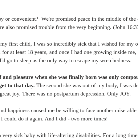
asy or convenient?  We're promised peace in the middle of the d
re also promised trouble from the very beginning. (John 16:3
y first child, I was so incredibly sick that I wished for my o
 for at least 18 years, and once I had one growing inside me,
I'd go to sleep as the only way to escape my wretchedness. 
ef and pleasure when she was finally born was only comp
et to that day. 
The second she was out of my body, I was de
great joy. There was no postpartum depression. Only JOY. 
and happiness caused me be willing to face another miserable
I could do it again. And I did - two more times!
 very sick baby with life-altering disabilities. For a long time