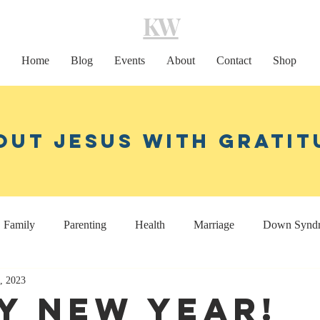
KW
Home
Blog
Events
About
Contact
Shop
out Jesus With Gratit
Family
Parenting
Health
Marriage
Down Synd
1, 2023
Home decor
Coaching
y New Year!