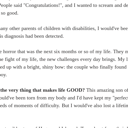
People said "Congratulations!", and I wanted to scream and 
 so good. 
any other parents of children with disabilities, I would've be
is diagnosis had been detected. 
e horror that was the next six months or so of my life. They m
he fight of my life, the new challenges every day brings. My l
d up with a bright, shiny bow: the couple who finally found
boy. 
e the very thing that makes life GOOD? 
This amazing son of
would've been torn from my body and I'd have kept my "perfect"
ds of moments of difficulty. But I would've also lost a lifeti