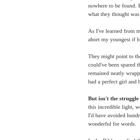
nowhere to be found. 
what they thought was
As I've learned from m
abort my youngest if h
They might point to th
could've been spared t
remained neatly wrappe
had a perfect girl and 
But isn't the struggl
this incredible light, 
I'd have avoided hundre
wonderful for words. 