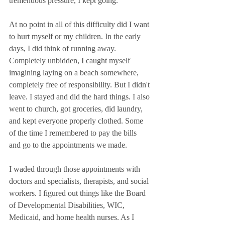
tremendous pressure, I kept going. 
At no point in all of this difficulty did I want 
to hurt myself or my children. In the early 
days, I did think of running away. 
Completely unbidden, I caught myself 
imagining laying on a beach somewhere, 
completely free of responsibility. But I didn't 
leave. I stayed and did the hard things. I also 
went to church, got groceries, did laundry, 
and kept everyone properly clothed. Some 
of the time I remembered to pay the bills 
and go to the appointments we made.
I waded through those appointments with 
doctors and specialists, therapists, and social 
workers. I figured out things like the Board 
of Developmental Disabilities, WIC, 
Medicaid, and home health nurses. As I 