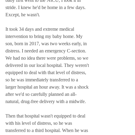
baby first went to the NICU, I took it in 
stride. I knew he'd be home in a few days. 
Except, he wasn't. 
It took 34 days and extreme medical 
intervention to bring my baby home. My 
son, born in 2017, was two weeks early, in 
distress. I needed an emergency C-section. 
We had no idea there were problems, so we 
delivered in our local hospital. They weren't 
equipped to deal with that level of distress, 
so he was immediately transferred to a 
larger hospital an hour away. It was a shock 
after we'd so carefully planned an all-
natural, drug-free delivery with a midwife. 
Then that hospital wasn't equipped to deal 
with his level of distress, so he was 
transferred to a third hospital. When he was 