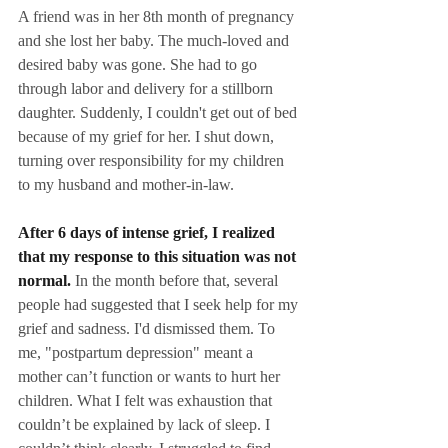
A friend was in her 8th month of pregnancy 
and she lost her baby. The much-loved and 
desired baby was gone. She had to go 
through labor and delivery for a stillborn 
daughter. Suddenly, I couldn't get out of bed 
because of my grief for her. I shut down, 
turning over responsibility for my children 
to my husband and mother-in-law.
After 6 days of intense grief, I realized 
that my response to this situation was not 
normal.
 In the month before that, several 
people had suggested that I seek help for my 
grief and sadness. I'd dismissed them. To 
me, "postpartum depression" meant a 
mother can’t function or wants to hurt her 
children. What I felt was exhaustion that 
couldn’t be explained by lack of sleep. I 