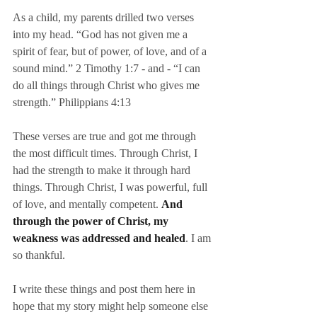
As a child, my parents drilled two verses 
into my head. “God has not given me a 
spirit of fear, but of power, of love, and of a 
sound mind.” 2 Timothy 1:7 - and - “I can 
do all things through Christ who gives me 
strength.” Philippians 4:13
These verses are true and got me through 
the most difficult times. Through Christ, I 
had the strength to make it through hard 
things. Through Christ, I was powerful, full 
of love, and mentally competent. 
And 
through the power of Christ, my 
weakness was addressed and healed
. I am 
so thankful.
I write these things and post them here in 
hope that my story might help someone else 