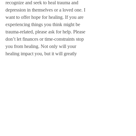
recognize and seek to heal trauma and 
depression in themselves or a loved one. I 
want to offer hope for healing. If you are 
experiencing things you think might be 
trauma-related, please ask for help. Please 
don’t let finances or time-constraints stop 
you from healing. Not only will your 
healing impact you, but it will greatly 
impact your family – especially your 
children. (My ability to care for my children 
and be the mom I want to be has 
dramatically improved with the help I’ve 
received.)
Emdria is a reputable organization for 
EMDR therapists. This 
link
 will help you 
find a local therapist to help you. EMDR is 
not talk-therapy. You do not have to rehash 
every detail of the trauma to receive help. It 