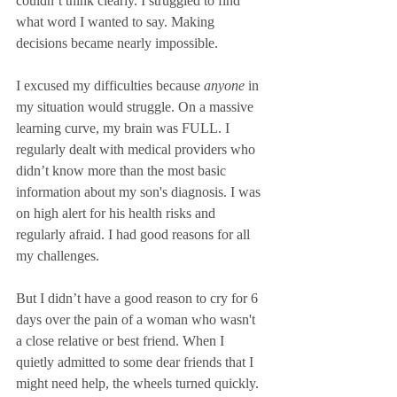
couldn’t think clearly. I struggled to find 
what word I wanted to say. Making 
decisions became nearly impossible. 
I excused my difficulties because 
anyone
 in 
my situation would struggle. On a massive 
learning curve, my brain was FULL. I 
regularly dealt with medical providers who 
didn’t know more than the most basic 
information about my son's diagnosis. I was 
on high alert for his health risks and 
regularly afraid. I had good reasons for all 
my challenges.
But I didn’t have a good reason to cry for 6 
days over the pain of a woman who wasn't 
a close relative or best friend. When I 
quietly admitted to some dear friends that I 
might need help, the wheels turned quickly. 