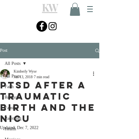
KW
Post
All Posts
Kimberly Wyse
All Posts
Jan 13, 2018
7 min read
PTSD after a
Faith
Traumatic
Redmond
Birth and the
Family
NICU
Parenting
Updated:
Dec 7, 2022
Health