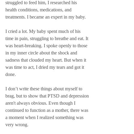
struggled to feed him, I researched his 
health conditions, medications, and 
treatments. I became an expert in my baby.
I cried a lot. My baby spent much of his 
time in pain, struggling to breathe and eat. It 
was heart-breaking. I spoke openly to those 
in my inner circle about the shock and 
sadness that clouded my heart. But when it 
was time to act, I dried my tears and got it 
done. 
I don’t write these things about myself to 
brag, but to show that PTSD and depression 
aren't always obvious.
Even though I 
continued to function as a mother, there was 
a moment when I realized something was 
very wrong. 