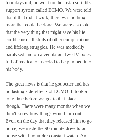
four days old, he went on the last-resort life-
support system called ECMO. We were told 
that if that didn't work, there was nothing 
more that could be done. We were also told 
that the very thing that might save his life 
could cause all kinds of other complications 
and lifelong struggles. He was medically 
paralyzed and on a ventilator. Two IV poles 
full of medication needed to be pumped into 
his body. 
The great news is that he got better and has 
no lasting side-effects of ECMO. It took a 
long time before we got to that place 
though. There were many months when we 
didn't know how things would turn out. 
Even on the day that they released him to go 
home, we made the 90-minute drive to our 
house with him under constant watch. An 