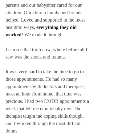
parents and our babysitter cared for our 
children. Our church family and friends 
helped. Loved and supported in the most 
beautiful ways, 
everything they did 
worked
! We made it through.
I can see that truth now, where before all I 
saw was the shock and trauma.
It was very hard to take the time to go to 
those appointments. He had so many 
appointments with doctors and therapists, 
most an hour from home, that time was 
precious. I had two EMDR appointments a 
week that left me emotionally raw. The 
therapist taught me coping skills though, 
and I worked through the most difficult 
things.