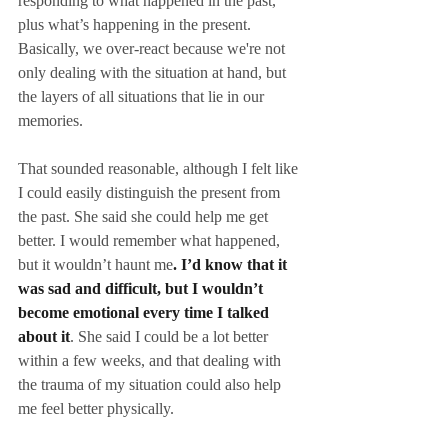
responding to what happened in the past, 
plus what’s happening in the present. 
Basically, we over-react because we're not 
only dealing with the situation at hand, but 
the layers of all situations that lie in our 
memories.
That sounded reasonable, although I felt like 
I could easily distinguish the present from 
the past. She said she could help me get 
better. I would remember what happened, 
but it wouldn’t haunt me
. I’d know that it 
was sad and difficult, but I wouldn’t 
become emotional every time I talked 
about it
. She said I could be a lot better 
within a few weeks, and that dealing with 
the trauma of my situation could also help 
me feel better physically.