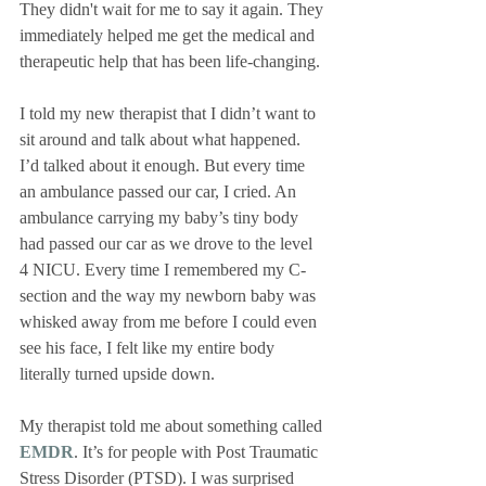
They didn't wait for me to say it again. They 
immediately helped me get the medical and 
therapeutic help that has been life-changing.
I told my new therapist that I didn’t want to 
sit around and talk about what happened. 
I’d talked about it enough. But every time 
an ambulance passed our car, I cried. An 
ambulance carrying my baby’s tiny body 
had passed our car as we drove to the level 
4 NICU. Every time I remembered my C-
section and the way my newborn baby was 
whisked away from me before I could even 
see his face, I felt like my entire body 
literally turned upside down. 
My therapist told me about something called 
EMDR
. It’s for people with Post Traumatic 
Stress Disorder (PTSD). I was surprised 