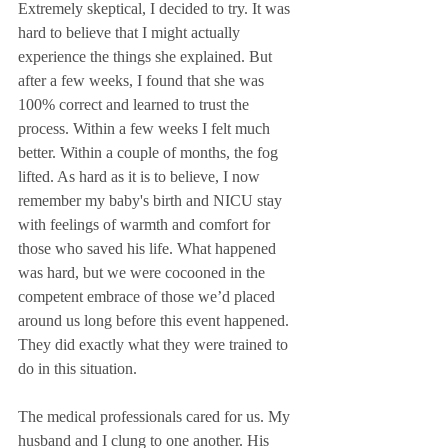
Extremely skeptical, I decided to try. It was 
hard to believe that I might actually 
experience the things she explained. But 
after a few weeks, I found that she was 
100% correct and learned to trust the 
process. Within a few weeks I felt much 
better. Within a couple of months, the fog 
lifted. As hard as it is to believe, I now 
remember my baby's birth and NICU stay 
with feelings of warmth and comfort for 
those who saved his life. What happened 
was hard, but we were cocooned in the 
competent embrace of those we’d placed 
around us long before this event happened. 
They did exactly what they were trained to 
do in this situation.
The medical professionals cared for us. My 
husband and I clung to one another. His 