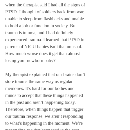
when the therapist said I had all the signs of 
PTSD. I thought of soldiers back from war, 
unable to sleep from flashbacks and unable 
to hold a job or function in society. But 
trauma is trauma, and I had definitely 
experienced trauma. I learned that PTSD in 
parents of NICU babies isn’t that unusual. 
How much worse does it get than almost 
losing your newborn baby?
My therapist explained that our brains don’t 
store trauma the same way as regular 
memories. It’s hard for our bodies and 
minds to accept that these things happened 
in the past and aren’t happening today. 
Therefore, when things happen that trigger 
our trauma-response, we aren’t responding 
to what’s happening in the moment. We’re 