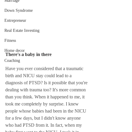
Marriage
Down Syndrome
Entrepreneur
Real Estate Investing
Fitness
Home decor
There's a baby in there 
Coaching
Have you ever considered that a traumatic 
birth and NICU stay could lead to a 
diagnosis of PTSD? Is it possible that you're 
dealing with trauma too? It's more common 
than you think. When it happened to me, it 
took me completely by surprise. I knew 
people whose babies had been in the NICU 
for a few days, but I didn't know anyone 
who had PTSD from it. In fact, when my 