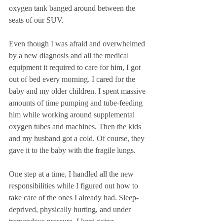
oxygen tank banged around between the 
seats of our SUV. 
Even though I was afraid and overwhelmed 
by a new diagnosis and all the medical 
equipment it required to care for him, I got 
out of bed every morning. I cared for the 
baby and my older children. I spent massive 
amounts of time pumping and tube-feeding 
him while working around supplemental 
oxygen tubes and machines. Then the kids 
and my husband got a cold. Of course, they 
gave it to the baby with the fragile lungs. 
One step at a time, I handled all the new 
responsibilities while I figured out how to 
take care of the ones I already had. Sleep-
deprived, physically hurting, and under 