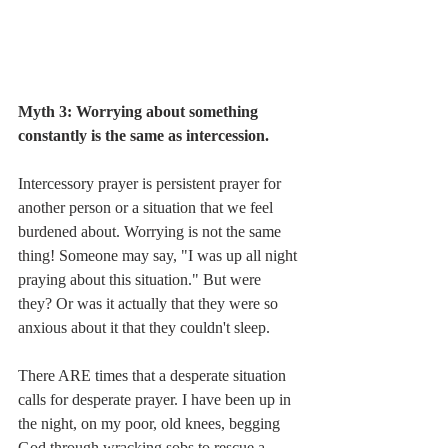
Myth 3: Worrying about something 
constantly is the same as intercession. 
Intercessory prayer is persistent prayer for 
another person or a situation that we feel 
burdened about. Worrying is not the same 
thing! Someone may say, "I was up all night 
praying about this situation." But were 
they? Or was it actually that they were so 
anxious about it that they couldn't sleep. 
There ARE times that a desperate situation 
calls for desperate prayer. I have been up in 
the night, on my poor, old knees, begging 
God through wracking sobs to rescue a 