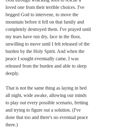
loved one from their terrible choices. I've 
begged God to intervene, to move the 
mountain before it fell on that family and 
completely destroyed them. I've prayed until 
my tears have run dry, face in the floor, 
unwilling to move until I felt released of the 
burden by the Holy Spirit. And when the 
peace I sought eventually came, I was 
released from the burden and able to sleep 
deeply. 
That is not the same thing as laying in bed 
all night, wide awake, allowing our minds 
to play out every possible scenario, fretting 
and trying to figure out a solution. (I've 
done that too and there's no eventual peace 
there.)