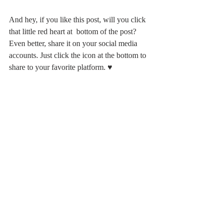
And hey, if you like this post, will you click 
that little red heart at  bottom of the post? 
Even better, share it on your social media 
accounts. Just click the icon at the bottom to 
share to your favorite platform. ♥️