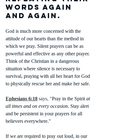
words again 
and again.
God is much more concerned with the 
attitude of our hearts than the method in 
which we pray. Silent prayers can be as 
powerful and effective as any other prayer. 
Think of the Christian in a dangerous 
situation where silence is necessary to 
survival, praying with all her heart for God 
to physically rescue her and make her safe. 
Ephesians 6:18
says, "
Pray in the Spirit 
at 
all times and on every occasion
. Stay alert 
and be persistent in your prayers for all 
believers everywhere."
If we are required to pray out loud, in our 