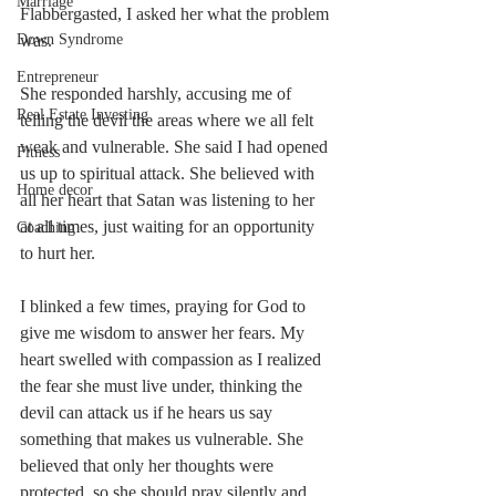
Marriage
Flabbergasted, I asked her what the problem 
Down Syndrome
was. 
Entrepreneur
She responded harshly, accusing me of 
Real Estate Investing
telling the devil the areas where we all felt 
weak and vulnerable. She said I had opened 
Fitness
us up to spiritual attack. She believed with 
Home decor
all her heart that Satan was listening to her 
at all times, just waiting for an opportunity 
Coaching
to hurt her. 
I blinked a few times, praying for God to 
give me wisdom to answer her fears. My 
heart swelled with compassion as I realized 
the fear she must live under, thinking the 
devil can attack us if he hears us say 
something that makes us vulnerable. She 
believed that only her thoughts were 
protected, so she should pray silently and 