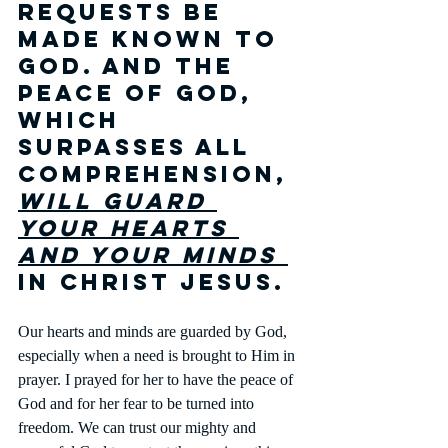
requests be 
made known to 
God. And the 
peace of God, 
which 
surpasses all 
comprehension, 
will guard 
your hearts 
and your minds 
in Christ Jesus. 
Our hearts and minds are guarded by God, 
especially when a need is brought to Him in 
prayer. I prayed for her to have the peace of 
God and for her fear to be turned into 
freedom. We can trust our mighty and 