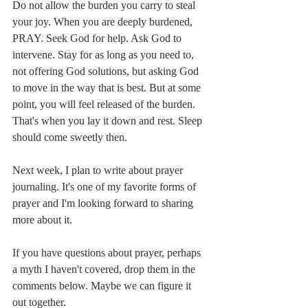
Do not allow the burden you carry to steal 
your joy. When you are deeply burdened, 
PRAY. Seek God for help. Ask God to 
intervene. Stay for as long as you need to, 
not offering God solutions, but asking God 
to move in the way that is best. But at some 
point, you will feel released of the burden. 
That's when you lay it down and rest. Sleep 
should come sweetly then. 
Next week, I plan to write about prayer 
journaling. It's one of my favorite forms of 
prayer and I'm looking forward to sharing 
more about it. 
If you have questions about prayer, perhaps 
a myth I haven't covered, drop them in the 
comments below. Maybe we can figure it 
out together. 