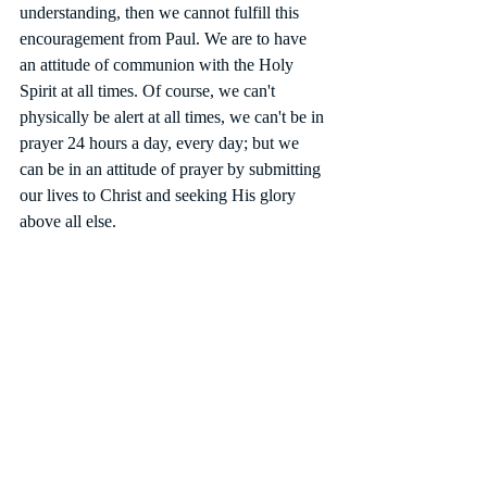
understanding, then we cannot fulfill this 
encouragement from Paul. We are to have 
an attitude of communion with the Holy 
Spirit at all times. Of course, we can't 
physically be alert at all times, we can't be in 
prayer 24 hours a day, every day; but we 
can be in an attitude of prayer by submitting 
our lives to Christ and seeking His glory 
above all else. 