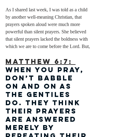
As I shared last week, I was told as a child 
by another well-meaning Christian, that 
prayers spoken aloud were much more 
powerful than silent prayers. She believed 
that silent prayers lacked the boldness with 
which we are to come before the Lord. But, 
Matthew 6:7: 
When you pray, 
don’t babble 
on and on as 
the Gentiles 
do. They think 
their prayers 
are answered 
merely by 
repeating their 