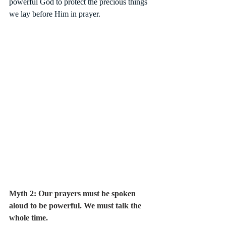
powerful God to protect the precious things 
we lay before Him in prayer. 
Myth 2: Our prayers must be spoken 
aloud to be powerful. We must talk the 
whole time.