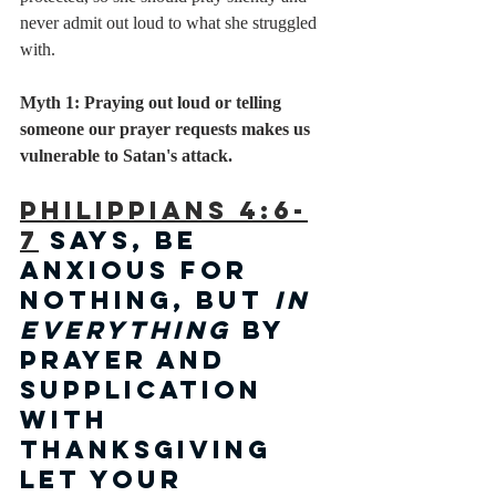
never admit out loud to what she struggled 
with. 
Myth 1: Praying out loud or telling 
someone our prayer requests makes us 
vulnerable to Satan's attack.
Philippians 4:6-
7
 says, be 
anxious for 
nothing, but 
in 
everything
 by 
prayer and 
supplication 
with 
thanksgiving 
let your 