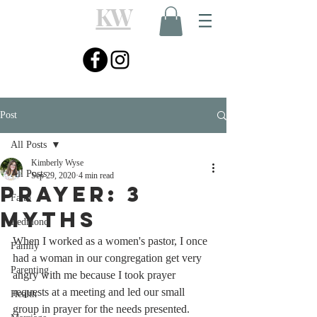
KW
Post
All Posts
Kimberly Wyse
All Posts
Sep 29, 2020
4 min read
Prayer: 3
Faith
Myths
Redmond
When I worked as a women's pastor, I once 
Family
had a woman in our congregation get very 
Parenting
angry with me because I took prayer 
requests at a meeting and led our small 
Health
group in prayer for the needs presented. 