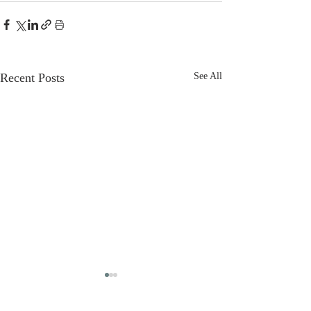
Recent Posts
See All