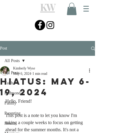
KW
Post
All Posts
Kimberly Wyse
All Posts
May 6, 2024
1 min read
Hiatus: May 6-
Faith
19, 2024
Redmond
Hello, Friend! 
Family
Parenting
This post is a note to let you know I'm 
taking a couple weeks to focus on getting 
Health
ahead for the summer months. It's not a 