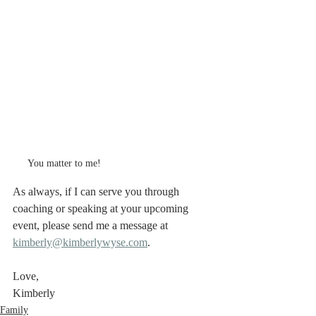
You matter to me!
As always, if I can serve you through 
coaching or speaking at your upcoming 
event, please send me a message at 
kimberly@kimberlywyse.com
. 
Love,
Kimberly
Family