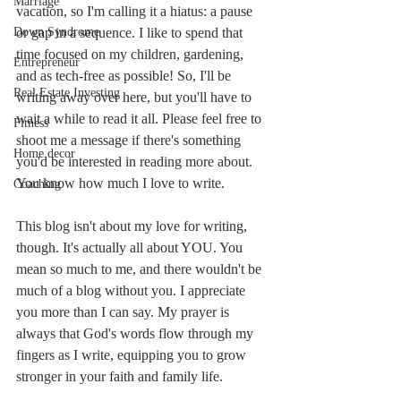
Marriage
vacation, so I'm calling it a hiatus: a pause 
Down Syndrome
or gap in a sequence. I like to spend that 
time focused on my children, gardening, 
Entrepreneur
and as tech-free as possible! So, I'll be 
Real Estate Investing
writing away over here, but you'll have to 
wait a while to read it all. Please feel free to 
Fitness
shoot me a message if there's something 
Home decor
you'd be interested in reading more about. 
You know how much I love to write. 
Coaching
This blog isn't about my love for writing, 
though. It's actually all about YOU. You 
mean so much to me, and there wouldn't be 
much of a blog without you. I appreciate 
you more than I can say. My prayer is 
always that God's words flow through my 
fingers as I write, equipping you to grow 
stronger in your faith and family life.