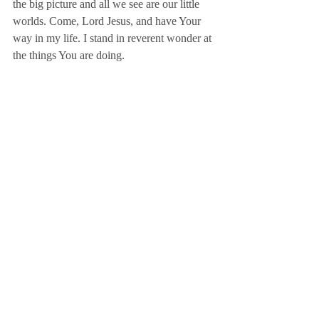
the big picture and all we see are our little 
worlds. Come, Lord Jesus, and have Your 
way in my life. I stand in reverent wonder at 
the things You are doing.