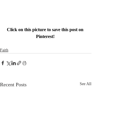
Click on this picture to save this post on 
Pinterest! 
Faith
Recent Posts
See All