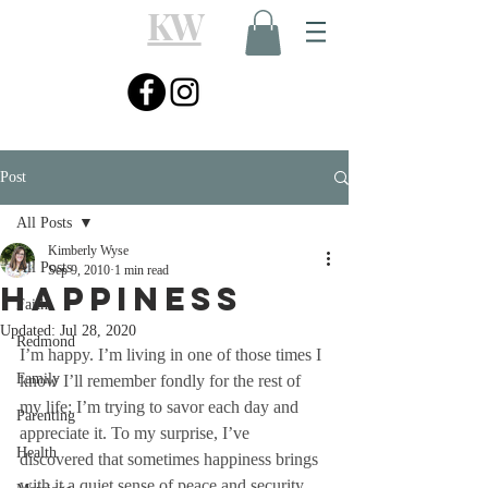
KW
Post
All Posts
Kimberly Wyse
All Posts
Sep 9, 2010
1 min read
Happiness
Faith
Updated:
Jul 28, 2020
Redmond
I’m happy. I’m living in one of those times I 
Family
know I’ll remember fondly for the rest of 
my life; I’m trying to savor each day and 
Parenting
appreciate it. To my surprise, I’ve 
Health
discovered that sometimes happiness brings 
with it a quiet sense of peace and security, 