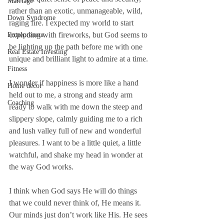
Marriage
rather than an exotic, unmanageable, wild, 
Down Syndrome
raging fire. I expected my world to start 
exploding with fireworks, but God seems to 
Entrepreneur
be lighting up the path before me with one 
Real Estate Investing
unique and brilliant light to admire at a time.
Fitness
I wonder if happiness is more like a hand 
Home decor
held out to me, a strong and steady arm 
Coaching
ready to walk with me down the steep and 
slippery slope, calmly guiding me to a rich 
and lush valley full of new and wonderful 
pleasures. I want to be a little quiet, a little 
watchful, and shake my head in wonder at 
the way God works. 
I think when God says He will do things 
that we could never think of, He means it. 
Our minds just don’t work like His. He sees 