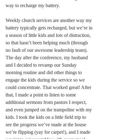
way to recharge my battery. 
Weekly church services are another way my 
battery typically gets recharged, but we’re in 
a season of little kids and lots of distraction, 
so that hasn’t been helping much (through 
no fault of our awesome leadership team). 
The day after the conference, my husband 
and I decided to revamp our Sunday 
morning routine and did other things to 
engage the kids during the service so we 
could concentrate. That worked great! After 
that, I made a point to listen to some 
additional sermons from pastors I respect, 
and even jumped on the trampoline with my 
kids. I took the kids on a little field trip to 
see the progress we’ve made at the house 
we’re flipping (yay for carpet!), and I made 