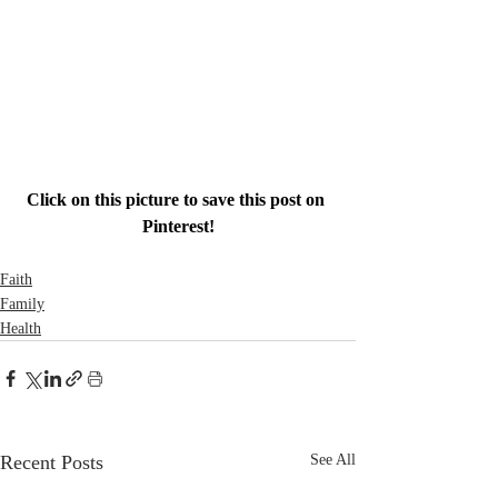
Click on this picture to save this post on 
Pinterest!
Faith
Family
Health
Recent Posts
See All