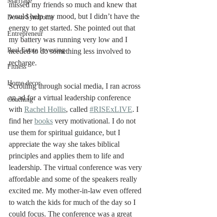
Marriage
missed my friends so much and knew that 
would help my mood, but I didn’t have the 
Down Syndrome
energy to get started. She pointed out that 
Entrepreneur
my battery was running very low and I 
Real Estate Investing
needed to do something less involved to 
recharge. 
Fitness
Home decor
Scrolling through social media, I ran across 
an ad for a virtual leadership conference 
Coaching
with 
Rachel Hollis
, called 
#RISExLIVE
. I 
find her 
books
 very motivational. I do not 
use them for spiritual guidance, but I 
appreciate the way she takes biblical 
principles and applies them to life and 
leadership. The virtual conference was very 
affordable and some of the speakers really 
excited me. My mother-in-law even offered 
to watch the kids for much of the day so I 
could focus. The conference was a great 