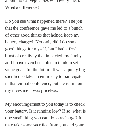
a point to eat vegetables with every meal. 
What a difference! 
Do you see what happened there? The jolt 
that the conference gave me led to a bunch 
of other good things that helped keep my 
battery charged. Not only did I do some 
good things for myself, but I had a fresh 
burst of creativity that impacted my family, 
and I have even been able to think to set 
some goals for the future. It was a pretty big 
sacrifice to take an entire day to participate 
in that virtual conference, but the return on 
my investment was priceless. 
My encouragement to you today is to check 
your battery. Is it running low? If so, what is 
one small thing you can do to recharge? It 
may take some sacrifice from you and your 