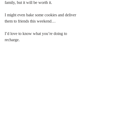
family, but it will be worth it. 
I might even bake some cookies and deliver 
them to friends this weekend…
I’d love to know what you’re doing to 
recharge. 