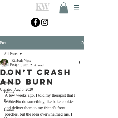
KW
Post
All Posts
Kimberly Wyse
All Posts
May 13, 2020
2 min read
Don’t Crash
Faith
and Burn
Redmond
Updated:
Aug 5, 2020
Family
A few weeks ago, I told my therapist that I 
Parenting
wanted to do something like bake cookies 
and deliver them to my friend’s front 
Health
porches, but the idea overwhelmed me. I 