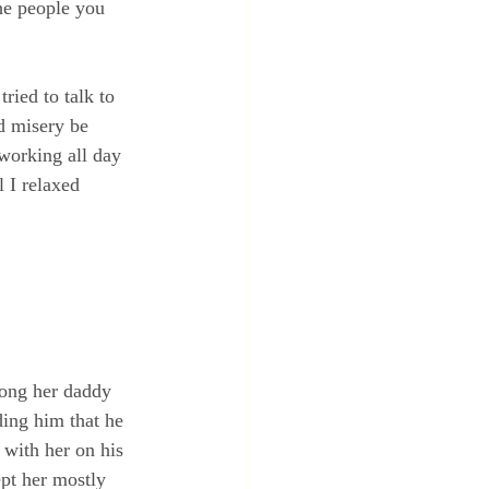
he people you 
ried to talk to 
nd misery be 
working all day 
 I relaxed 
long her daddy 
ding him that he 
with her on his 
pt her mostly 