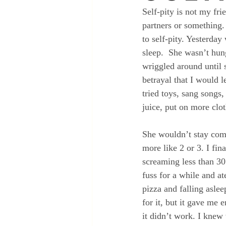
Self-pity is not my fri
partners or something.
to self-pity. Yesterd
sleep.  She wasn’t hun
wriggled around until 
betrayal that I would l
tried toys, sang songs,
juice, put on more clot
She wouldn’t stay comf
more like 2 or 3. I fin
screaming less than 30 
fuss for a while and a
pizza and falling asle
for it, but it gave me
it didn’t work. I knew 