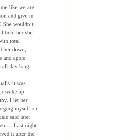
o me like we are 
ion and give in 
? She wouldn’t 
I held her she 
ith total 
id her down, 
es and apple 
 all day long.
ally it was 
her wake up 
y, I let her 
orging myself on 
ale said later 
blem… Last night 
ved it after the 