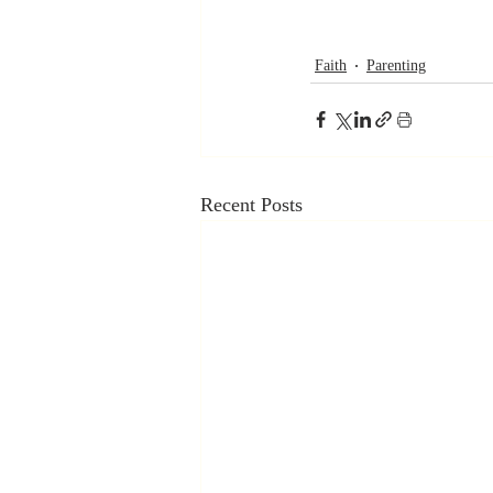
Faith
Parenting
Recent Posts