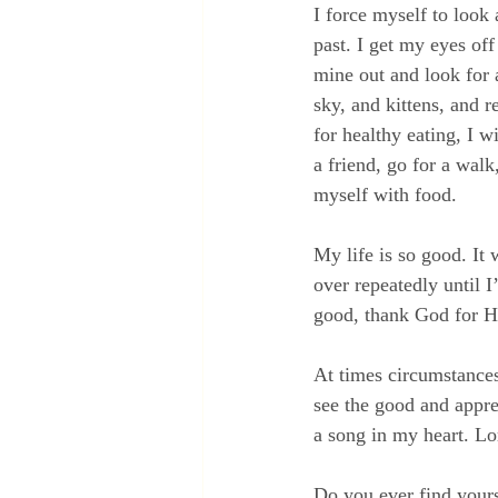
I force myself to look 
past. I get my eyes of
mine out and look for a
sky, and kittens, and r
for healthy eating, I w
a friend, go for a walk
myself with food.
My life is so good. It 
over repeatedly until I
good, thank God for Hi
At times circumstances 
see the good and appre
a song in my heart. Lo
Do you ever find yours