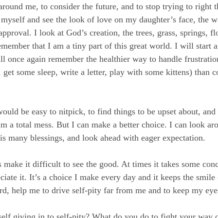
around me, to consider the future, and to stop trying to right 
f myself and see the look of love on my daughter’s face, the w
pproval. I look at God’s creation, the trees, grass, springs, fl
emember that I am a tiny part of this great world. I will start
ill once again remember the healthier way to handle frustratio
, get some sleep, write a letter, play with some kittens) than 
would be easy to nitpick, to find things to be upset about, an
’m a total mess. But I can make a better choice. I can look ar
s many blessings, and look ahead with eager expectation.
make it difficult to see the good. At times it takes some conce
ciate it. It’s a choice I make every day and it keeps the smil
rd, help me to drive self-pity far from me and to keep my eye
elf giving in to self-pity? What do you do to fight your way o