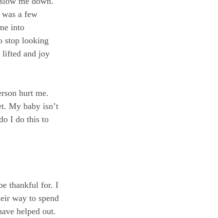
d slow me down.  
t was a few 
me into 
o stop looking 
lifted and joy 
erson hurt me.  
t. My baby isn’t 
o I do this to 
e thankful for. I 
eir way to spend 
ave helped out. 