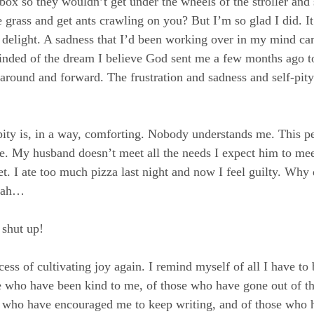
r box so they wouldn’t get under the wheels of the stroller an
e grass and get ants crawling on you? But I’m so glad I did. I
delight. A sadness that I’d been working over in my mind ca
inded of the dream I believe God sent me a few months ago t
around and forward. The frustration and sadness and self-pity 
f-pity is, in a way, comforting. Nobody understands me. This p
. My husband doesn’t meet all the needs I expect him to mee
. I ate too much pizza last night and now I feel guilty. Why d
blah…
 shut up!
ess of cultivating joy again. I remind myself of all I have to b
e who have been kind to me, of those who have gone out of th
e who have encouraged me to keep writing, and of those who h