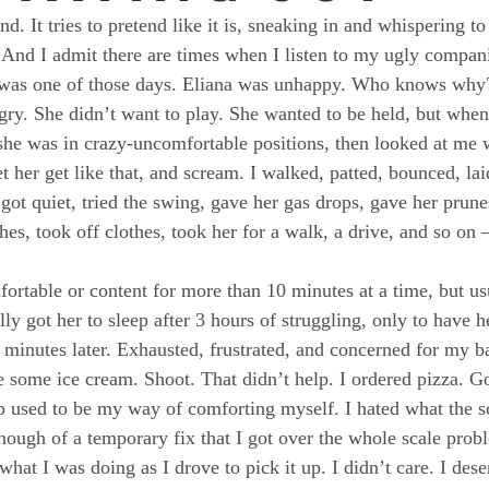
end. It tries to pretend like it is, sneaking in and whispering t
 And I admit there are times when I listen to my ugly compan
ay was one of those days. Eliana was unhappy. Who knows why
gry. She didn’t want to play. She wanted to be held, but when 
she was in crazy-uncomfortable positions, then looked at me w
et her get like that, and scream. I walked, patted, bounced, la
 got quiet, tried the swing, gave her gas drops, gave her prun
hes, took off clothes, took her for a walk, a drive, and so on –
ortable or content for more than 10 minutes at a time, but usu
ally got her to sleep after 3 hours of struggling, only to have 
minutes later. Exhausted, frustrated, and concerned for my bab
te some ice cream. Shoot. That didn’t help. I ordered pizza. G
ep used to be my way of comforting myself. I hated what the sc
 enough of a temporary fix that I got over the whole scale pro
what I was doing as I drove to pick it up. I didn’t care. I deser