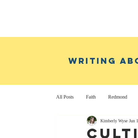
Writing ab
All Posts
Faith
Redmond
Kimberly Wyse
Jun 
Real Estate Investing
Fitness
Cult