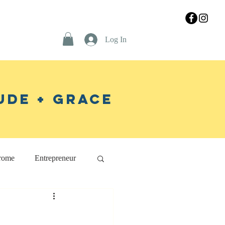
Log In
ude + Grace
rome
Entrepreneur