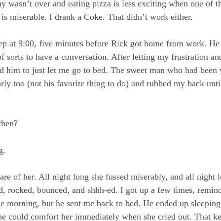
y wasn’t over and eating pizza is less exciting when one of t
 is miserable. I drank a Coke. That didn’t work either.
eep at 9:00, five minutes before Rick got home from work. He t
f sorts to have a conversation. After letting my frustration a
d him to just let me go to bed. The sweet man who had been 
ly too (not his favorite thing to do) and rubbed my back until
then?
g.
re of her. All night long she fussed miserably, and all night 
ted, rocked, bounced, and shhh-ed. I got up a few times, remin
he morning, but he sent me back to bed. He ended up sleeping 
he could comfort her immediately when she cried out. That ke