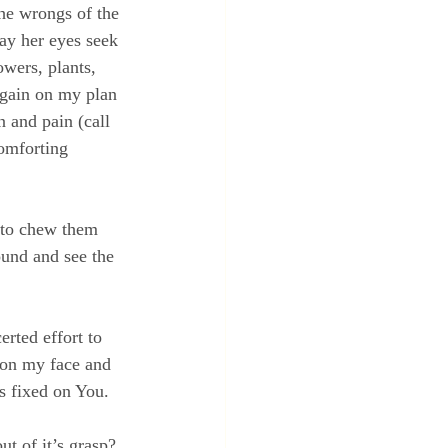
the wrongs of the 
ay her eyes seek 
owers, plants, 
 again on my plan 
n and pain (call 
comforting 
d to chew them 
ound and see the 
rted effort to 
e on my face and 
s fixed on You.
ut of it’s grasp?