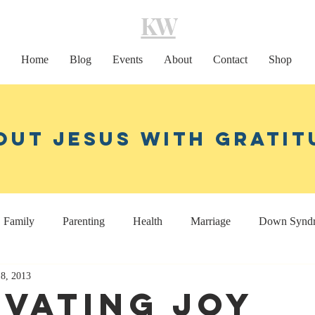
KW
Home
Blog
Events
About
Contact
Shop
out Jesus With Gratit
Family
Parenting
Health
Marriage
Down Synd
18, 2013
Home decor
Coaching
ivating Joy