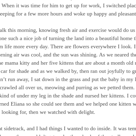
. When it was time for him to get up for work, I switched plac
sleeping for a few more hours and woke up happy and pleasant
walk this morning, knowing fresh air and exercise would do us
ne such a nice job of turning the land into a beautiful home th
m life more every day. There are flowers everywhere I look. It
orning air was cool, and the sun was shining. As we neared th
 mama kitty and her five kittens that are about a month old
ar for shade and as we walked by, then ran out joyfully to gr
dn’t run away, I sat down in the grass and put the baby in my 
s crawled all over us, meowing and purring as we petted them.
ind of under my leg in the shade and nursed her kittens. I cou
ed Eliana so she could see them and we helped one kitten w
s looking for, then we watched with delight.
t sidetrack, and I had things I wanted to do inside. It was tem