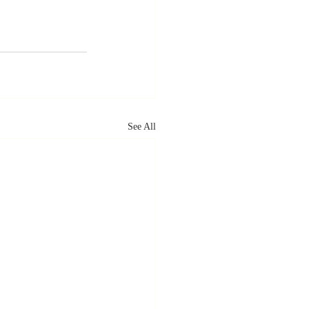
See All