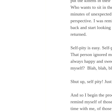
put the kittens in thei
Who wants to sit in th
minutes of unexpected 
perspective. I was rem
back and start looking 
returned.
Self-pity is easy. Sel
That person ignored me
always happy and sweet
myself?  Blah, blah, 
Shut up, self pity! Just
And so I begin the proc
remind myself of thos
time with me, of thos