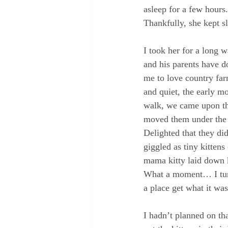
asleep for a few hours
Thankfully, she kept 
I took her for a long 
and his parents have do
me to love country far
and quiet, the early m
walk, we came upon the
moved them under the c
Delighted that they di
giggled as tiny kitten
mama kitty laid down k
What a moment… I turn
a place get what it wa
I hadn’t planned on tha