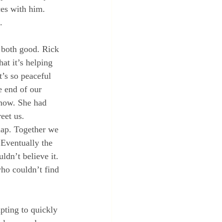
es with him.  
.
 both good. Rick 
at it’s helping 
’s so peaceful 
e end of our 
 now. She had 
eet us. 
lap. Together we 
 Eventually the 
ldn’t believe it. 
ho couldn’t find 
pting to quickly 