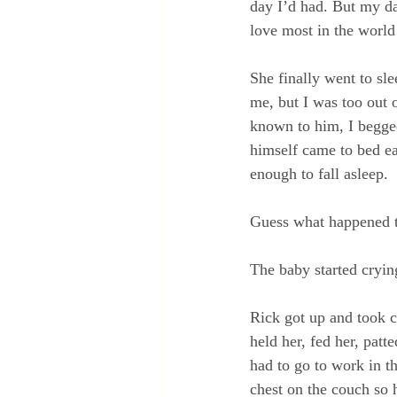
day I’d had. But my da
love most in the world
She finally went to sl
me, but I was too out o
known to him, I begge
himself came to bed ear
enough to fall asleep.
Guess what happened 
The baby started cryin
Rick got up and took ca
held her, fed her, pat
had to go to work in t
chest on the couch so 