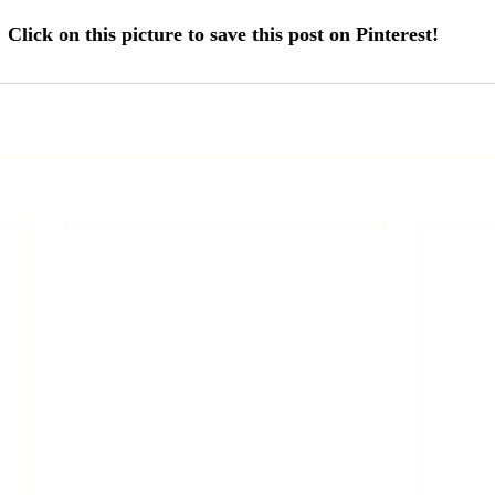
Click on this picture to save this post on Pinterest! 