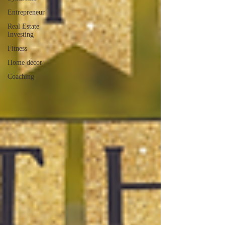
Entrepreneur
Real Estate
Investing
Fitness
Home decor
Coaching