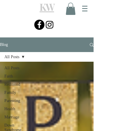
KW
Blog
All Posts
All Posts
Faith
Redmond
Family
Parenting
Health
Marriage
Down
Syndrome