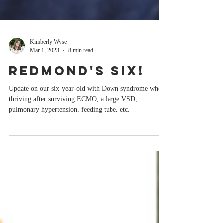
Kimberly Wyse
Mar 1, 2023
8 min read
Redmond's Six!
Update on our six-year-old with Down syndrome who's
thriving after surviving ECMO, a large VSD,
pulmonary hypertension, feeding tube, etc.