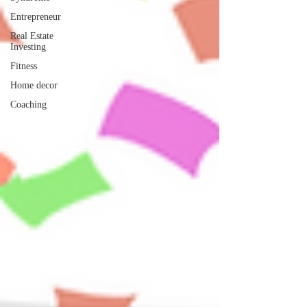
Entrepreneur
Real Estate
Investing
Fitness
Home decor
Coaching