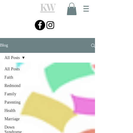
KW
Blog
All Posts
All Posts
Faith
Redmond
Family
Parenting
Health
Marriage
Down
Syndrome