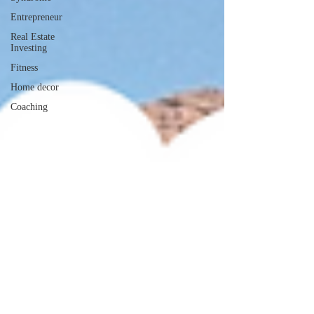
Entrepreneur
Real Estate
Investing
Fitness
Home decor
Coaching