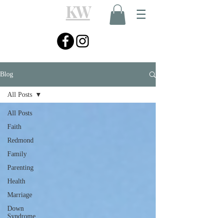
KW
Blog
All Posts
All Posts
Faith
Redmond
Family
Parenting
Health
Marriage
Down
Syndrome