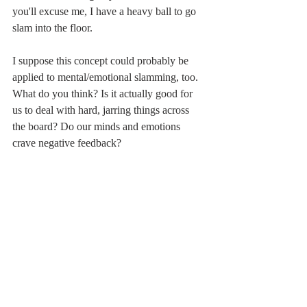
you'll excuse me, I have a heavy ball to go 
slam into the floor.
I suppose this concept could probably be 
applied to mental/emotional slamming, too. 
What do you think? Is it actually good for 
us to deal with hard, jarring things across 
the board? Do our minds and emotions 
crave negative feedback? 