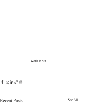
work it out 
Recent Posts
See All