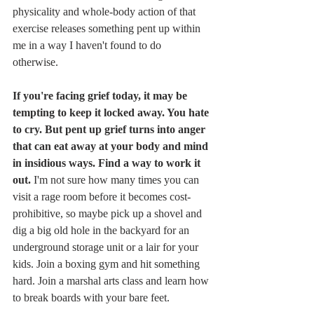
physicality and whole-body action of that 
exercise releases something pent up within 
me in a way I haven't found to do 
otherwise. 
If you're facing grief today, it may be 
tempting to keep it locked away. You hate 
to cry. But pent up grief turns into anger 
that can eat away at your body and mind 
in insidious ways. Find a way to work it 
out. 
I'm not sure how many times you can 
visit a rage room before it becomes cost-
prohibitive, so maybe pick up a shovel and 
dig a big old hole in the backyard for an 
underground storage unit or a lair for your 
kids. Join a boxing gym and hit something 
hard. Join a marshal arts class and learn how 
to break boards with your bare feet. 