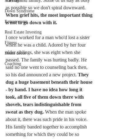
friends and family. Some of us stay as busy 
Marriage
as possible so we don't spiral downward. 
Down Syndrome
When grief hits, the most important thing 
Entrepreneur
is not to go down with it. 
Real Estate Investing
I once worked for a man who'd lost a sister 
Fitness
when he was a child. Adored by her four 
older siblings, she was eight when she 
Home decor
passed. The family was hurting badly. He 
Coaching
said no one went to counseling back then, 
so his dad announced a new project. 
They 
dug a huge basement beneath their house 
- by hand. I have no idea how long it 
took, all five of them down there with 
shovels, tears indistinguishable from 
sweat as they dug. 
When the man spoke 
about it, there was such pride in his voice. 
His family banded together to accomplish 
something for which they could be so 