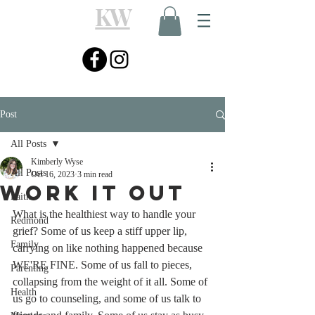
KW
Post
All Posts
Kimberly Wyse
All Posts
Oct 16, 2023
3 min read
Work It Out
Faith
What is the healthiest way to handle your 
Redmond
grief? Some of us keep a stiff upper lip, 
Family
carrying on like nothing happened because 
WE'RE FINE. Some of us fall to pieces, 
Parenting
collapsing from the weight of it all. Some of 
Health
us go to counseling, and some of us talk to 