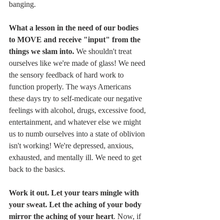
banging. 
What a lesson in the need of our bodies 
to MOVE and receive "input" from the 
things we slam into. 
We shouldn't treat 
ourselves like we're made of glass! We need 
the sensory feedback of hard work to 
function properly. The ways Americans 
these days try to self-medicate our negative 
feelings with alcohol, drugs, excessive food, 
entertainment, and whatever else we might 
us to numb ourselves into a state of oblivion 
isn't working! We're depressed, anxious, 
exhausted, and mentally ill. We need to get 
back to the basics. 
Work it out. Let your tears mingle with 
your sweat. Let the aching of your body 
mirror the aching of your heart
. Now, if 