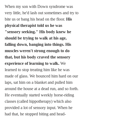
When my son with Down syndrome was 
very little, he'd lash out sometimes and try to 
bite us or bang his head on the floor. 
His 
physical therapist told us he was 
"sensory seeking." His body knew he 
should be trying to walk at his age, 
falling down, banging into things. His 
muscles weren't strong enough to do 
that, but his body craved the sensory 
experience of learning to walk. 
We 
learned to stop treating him like he was 
made of glass. We bounced him hard on our 
laps, sat him on a blanket and pulled him 
around the house at a dead run, and so forth. 
He eventually started weekly horse-riding 
classes (called hippotherapy) which also 
provided a lot of sensory input. When he 
had that, he stopped biting and head-