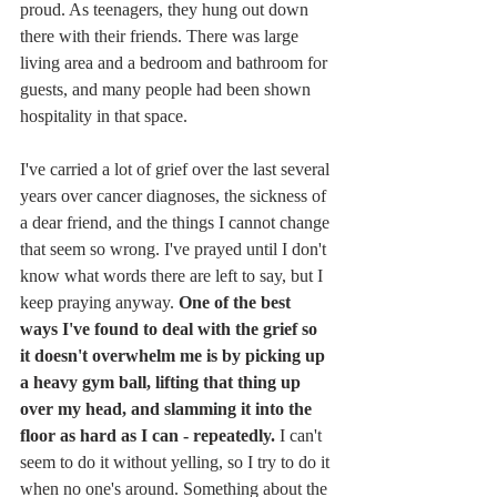
proud. As teenagers, they hung out down 
there with their friends. There was large 
living area and a bedroom and bathroom for 
guests, and many people had been shown 
hospitality in that space.
I've carried a lot of grief over the last several 
years over cancer diagnoses, the sickness of 
a dear friend, and the things I cannot change 
that seem so wrong. I've prayed until I don't 
know what words there are left to say, but I 
keep praying anyway. 
One of the best 
ways I've found to deal with the grief so 
it doesn't overwhelm me is by picking up 
a heavy gym ball, lifting that thing up 
over my head, and slamming it into the 
floor as hard as I can - repeatedly. 
I can't 
seem to do it without yelling, so I try to do it 
when no one's around. Something about the 