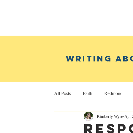
Writing ab
All Posts
Faith
Redmond
Kimberly Wyse
Apr 
Real Estate Investing
Fitness
Resp