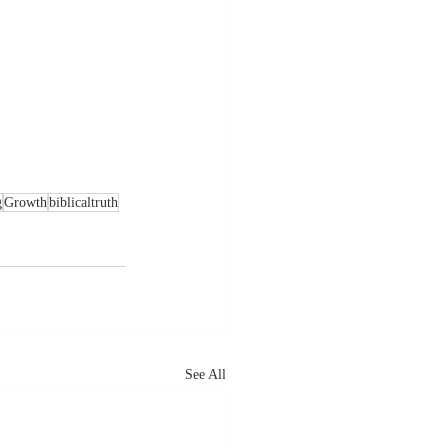
g
Growth
biblicaltruth
See All