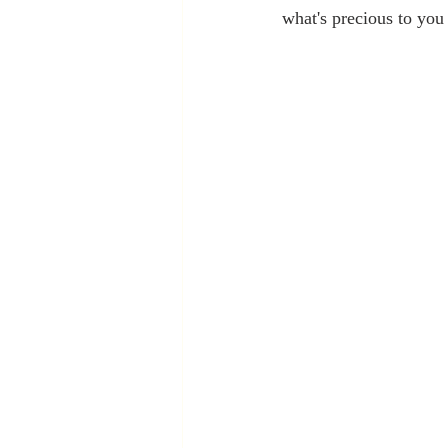
what's precious to you