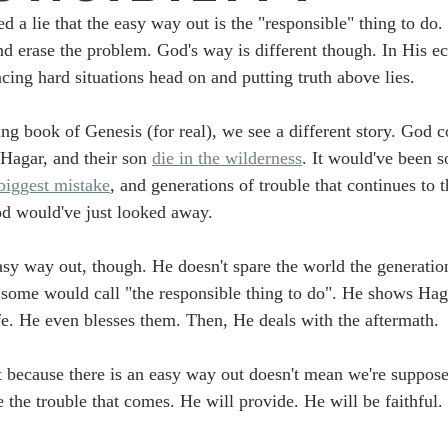
d a lie that the easy way out is the "responsible" thing to do.
nd erase the problem. God's way is different though. In His e
cing hard situations head on and putting truth above lies. 
ing book of Genesis (for real), we see a different story. God c
Hagar, and their son 
die in the wilderness
. It would've been s
biggest mistake
, and generations of trouble that continues to 
d would've just looked away. 
asy way out, though. He doesn't spare the world the generatio
some would call "the responsible thing to do". He shows Hag
ife. He even blesses them. Then, He deals with the aftermath.
t because there is an easy way out doesn't mean we're suppose
 the trouble that comes. He will provide. He will be faithful. 