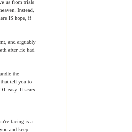
ve us from trials 
heaven. Instead, 
ere IS hope, if 
ent, and arguably 
ath after He had 
andle the 
that tell you to 
OT easy. It scars 
u're facing is a 
e you and keep 