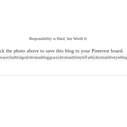
Responsibility is Hard, but Worth It
ick the photo above to save this blog to your Pinterest board.
prayer
faithfulgod
christianblog
grace
christianlifestyle
Faith
christianlifestyleblo