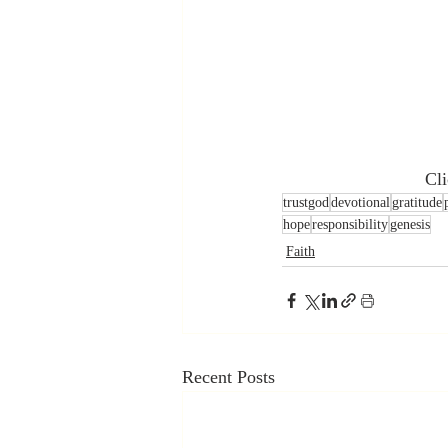
 Cl
trustgod
devotional
gratitude
hope
responsibility
genesis
Faith
Recent Posts