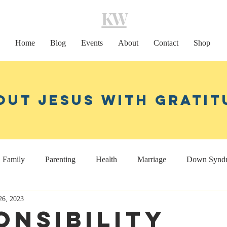
KW
Home
Blog
Events
About
Contact
Shop
out Jesus With Gratit
Family
Parenting
Health
Marriage
Down Synd
26, 2023
Home decor
Coaching
onsibility