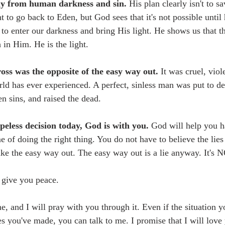
y from human darkness and sin. 
His plan clearly isn't to sa
to go back to Eden, but God sees that it's not possible until 
to enter our darkness and bring His light. He shows us that th
 in Him. He is the light. 
ross was the opposite of the easy way out. 
It was cruel, viol
rld has ever experienced. A perfect, sinless man was put to de
en sins, and raised the dead. 
opeless decision today, God is with you.
 God will help you h
me of doing the right thing. You do not have to believe the lies 
ake the easy way out. The easy way out is a lie anyway. It's N
l give you peace. 
, and I will pray with you through it. Even if the situation yo
ces you've made, you can talk to me. I promise that I will lov