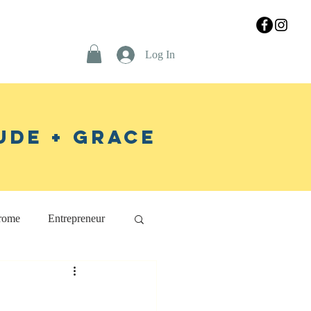
Log In
ude + Grace
rome
Entrepreneur