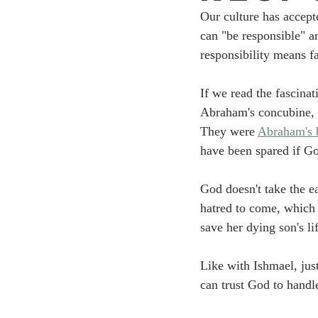
Our culture has accepte
can "be responsible" a
responsibility means fa
If we read the fascinat
Abraham's concubine, 
They were 
Abraham's 
have been spared if Go
God doesn't take the e
hatred to come, which 
save her dying son's l
Like with Ishmael, jus
can trust God to handle