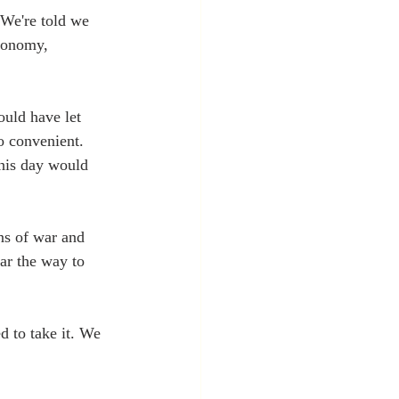
 We're told we 
conomy, 
ould have let 
o convenient. 
this day would 
ns of war and 
ar the way to 
d to take it. We 