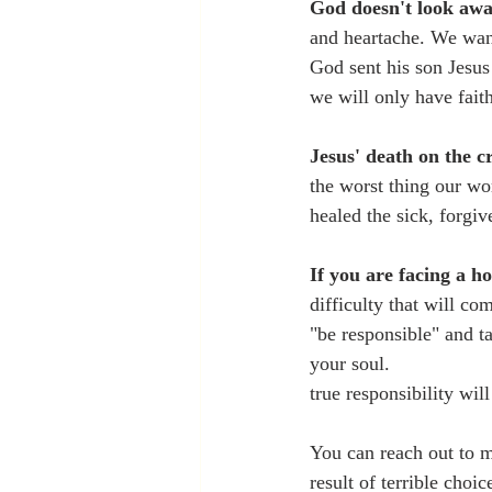
God doesn't look awa
and heartache. We want 
God sent his son Jesus 
we will only have faith
Jesus' death on the c
the worst thing our wo
healed the sick, forgiv
If you are facing a h
difficulty that will co
"be responsible" and t
your soul. 
true responsibility wil
You can reach out to me
result of terrible choi