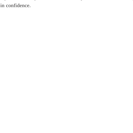
 in confidence. 